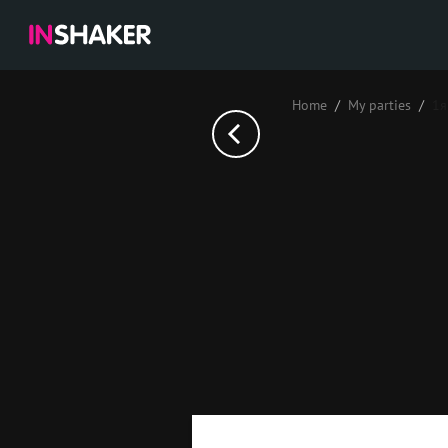
Home
My parties
1я