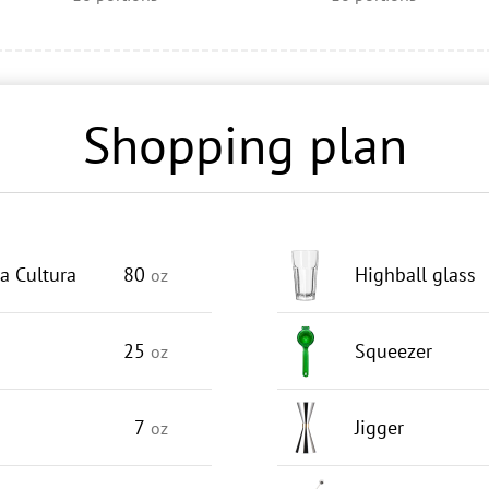
Shopping plan
a Cultura
80
Highball glass
oz
25
Squeezer
oz
7
Jigger
oz