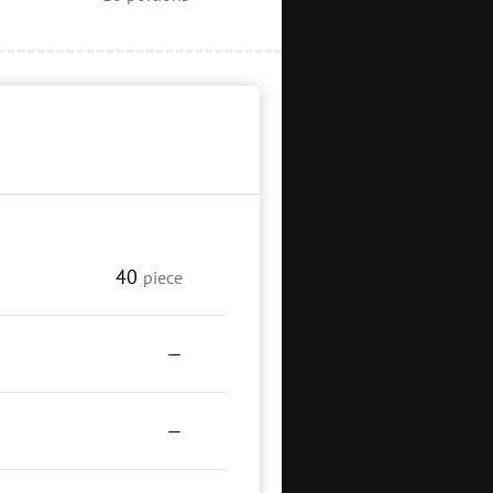
40
piece
—
—