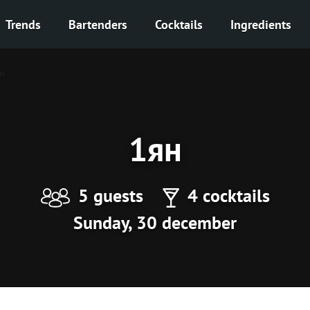
Trends
Bartenders
Cocktails
Ingredients
н
1ян
5 guests
4 cocktails
Sunday, 30 december