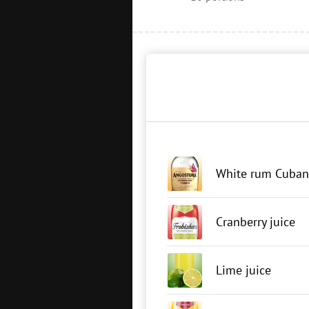
White rum Cuban
Cranberry juice
Lime juice