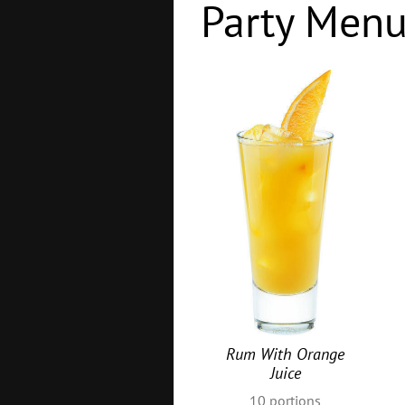
Party Men
Rum With Orange
Juice
10
portions