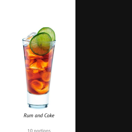
Rum and Coke
10
portions