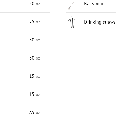
50
Bar spoon
oz
25
Drinking straws
oz
50
oz
50
oz
15
oz
15
oz
7.5
oz