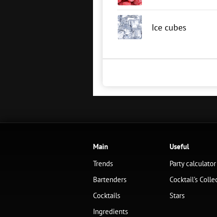
Ice cubes
Main
Useful
Trends
Party calculator
Bartenders
Cocktail's Colle
Cocktails
Stars
Ingredients