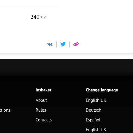
240
oz
Inshaker
Change language
About
English UK
ctions
Rules
Deutsch
Contacts
Español
English US