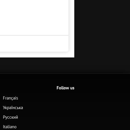
Follow us
Français
Українська
Русский
Italiano