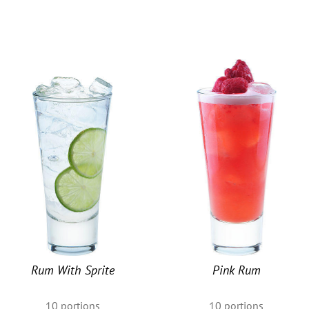
u
Rum With Sprite
Pink Rum
10
portions
10
portions