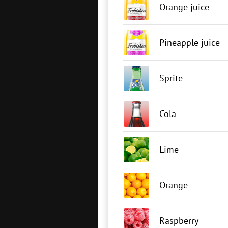
Orange juice
Pineapple juice
Sprite
Cola
Lime
Orange
Raspberry