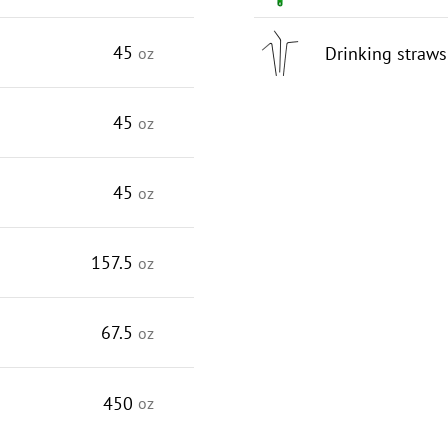
45
Drinking straws
oz
45
oz
45
oz
157.5
oz
67.5
oz
450
oz