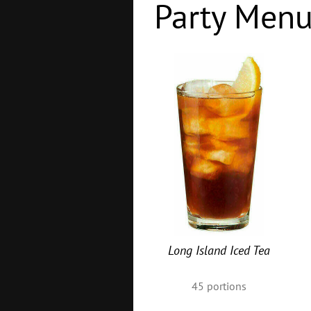
Party Men
Long Island Iced Tea
45
portions