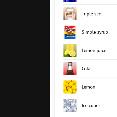
Triple sec
Simple syrup
Lemon juice
Cola
Lemon
Ice cubes