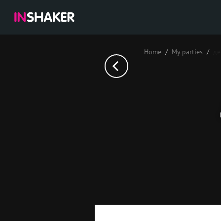
Home
My parties
де