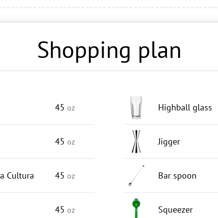
Shopping plan
45
Highball glass
oz
45
Jigger
oz
a Cultura
45
Bar spoon
oz
45
Squeezer
oz