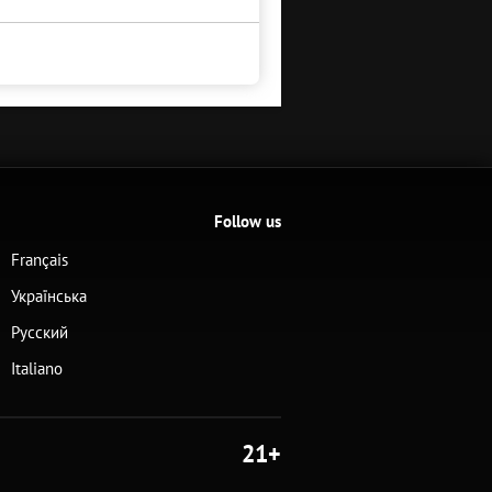
Follow us
Français
Українська
Русский
Italiano
21+