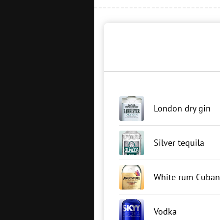
London dry gin
Silver tequila
White rum Cuban
Vodka