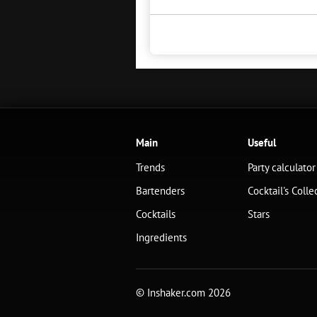
Main
Useful
Trends
Party calculator
Bartenders
Cocktail's Colle
Cocktails
Stars
Ingredients
© Inshaker.com 2026