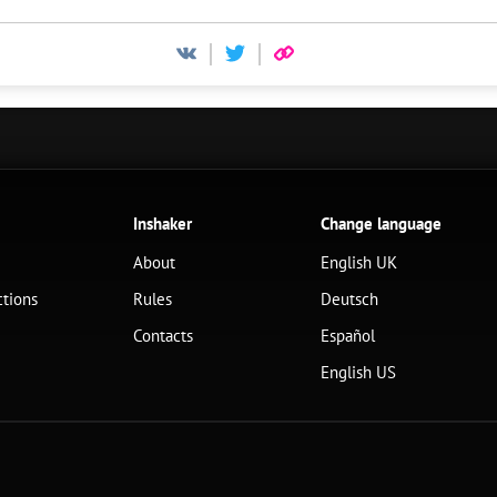
Inshaker
Change language
About
English UK
ctions
Rules
Deutsch
Contacts
Español
English US