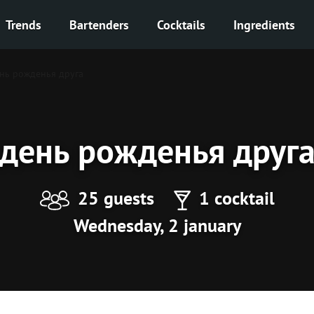
Trends
Bartenders
Cocktails
Ingredients
нь рожденья друга
день рожденья друг
25 guests
1 cocktail
Wednesday, 2 january