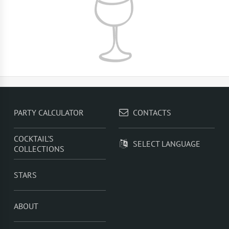
PARTY CALCULATOR
CONTACTS
COCKTAIL'S
SELECT LANGUAGE
COLLECTIONS
STARS
ABOUT