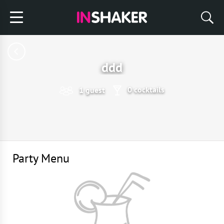
ddd
0 cocktails
1 guest
Party Menu