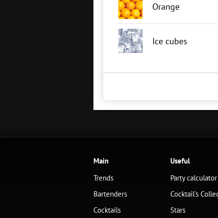
Orange
Ice cubes
Main
Useful
Trends
Party calculator
Bartenders
Cocktail's Colle
Cocktails
Stars