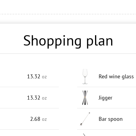
Shopping plan
13.32
Red wine glass
oz
13.32
Jigger
oz
2.68
Bar spoon
oz