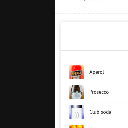
Aperol
Prosecco
Club soda