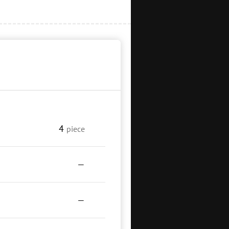
4
piece
—
—