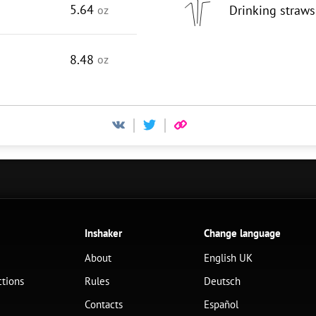
5.64
Drinking straws
oz
8.48
oz
Inshaker
Change language
About
English UK
ctions
Rules
Deutsch
Contacts
Español