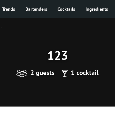
Trends
Bartenders
Cocktails
Ingredients
3
123
2 guests
1 cocktail