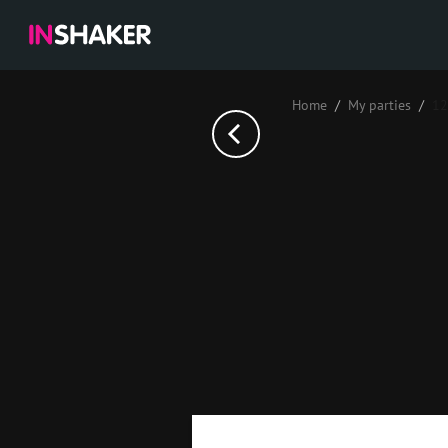
Home
My parties
12