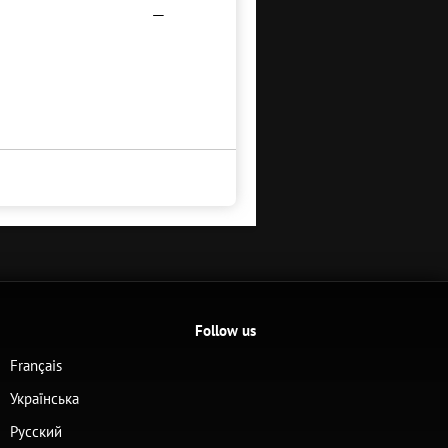
—
Follow us
Français
Українська
Русский