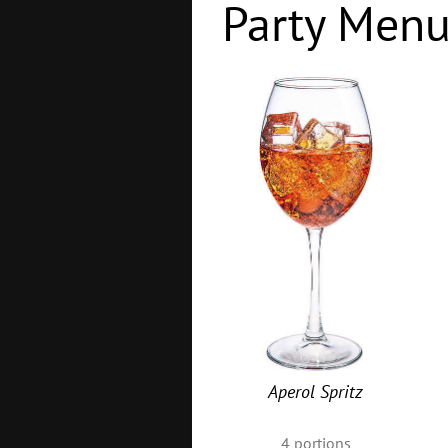
Party Men
Aperol Spritz
4
portions