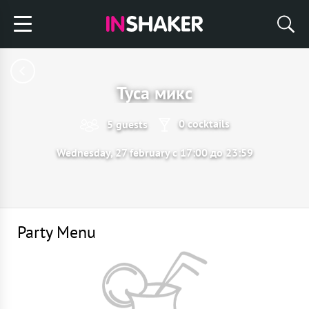
Туса микс
0 cocktails
5 guests
Wednesday, 27 february с 17:00 до 23:59
Party Menu