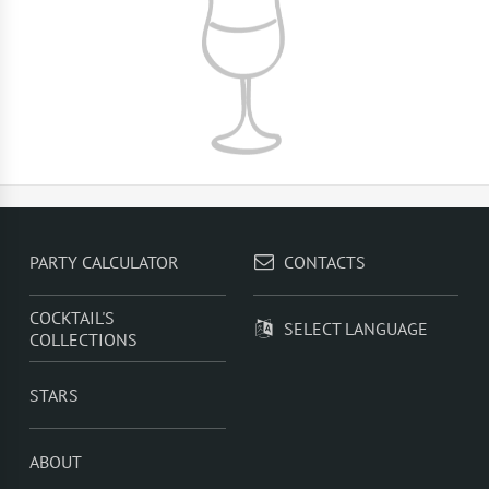
PARTY CALCULATOR
CONTACTS
COCKTAIL'S
SELECT LANGUAGE
COLLECTIONS
STARS
ABOUT