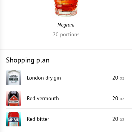
Negroni
20
portions
Shopping plan
London dry gin
20
oz
Red vermouth
20
oz
Red bitter
20
oz