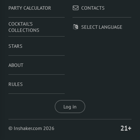
PARTY CALCULATOR
CONTACTS
COCKTAIL'S
SELECT LANGUAGE
COLLECTIONS
STARS
ABOUT
RULES
Log in
21+
© Inshaker.com 2026