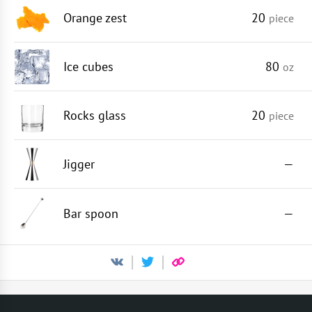
Orange zest
20
piece
Ice cubes
80
oz
Rocks glass
20
piece
Jigger
—
Bar spoon
—