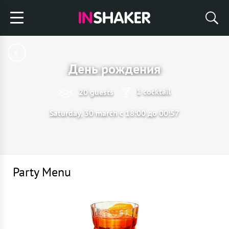
День рождения
1 cocktail
20 guests
Saturday, 30 march с 18:00 до 00:57
Party Menu