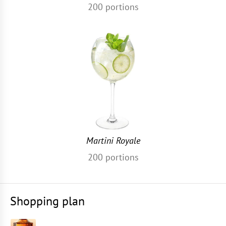
200
portions
Martini Royale
200
portions
Shopping plan