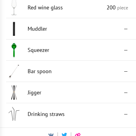
Red wine glass
200
piece
Muddler
—
Squeezer
—
Bar spoon
—
Jigger
—
Drinking straws
—