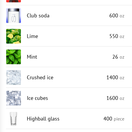
Club soda
600
oz
Lime
550
oz
Mint
26
oz
Crushed ice
1400
oz
Ice cubes
1600
oz
Highball glass
400
piece