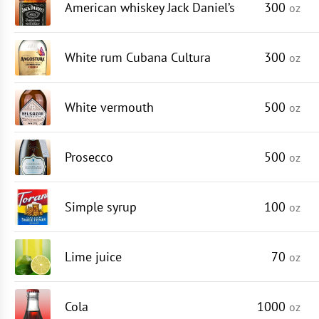
American whiskey Jack Daniel’s
300
oz
White rum Cubana Cultura
300
oz
White vermouth
500
oz
Prosecco
500
oz
Simple syrup
100
oz
Lime juice
70
oz
Cola
1000
oz