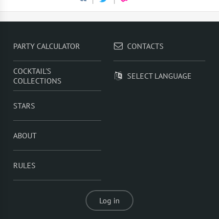
PARTY CALCULATOR
CONTACTS
COCKTAIL'S
SELECT LANGUAGE
COLLECTIONS
STARS
ABOUT
RULES
Log in