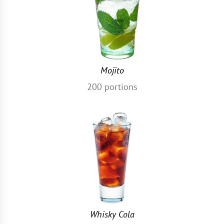
Mojito
200
portions
Whisky Cola