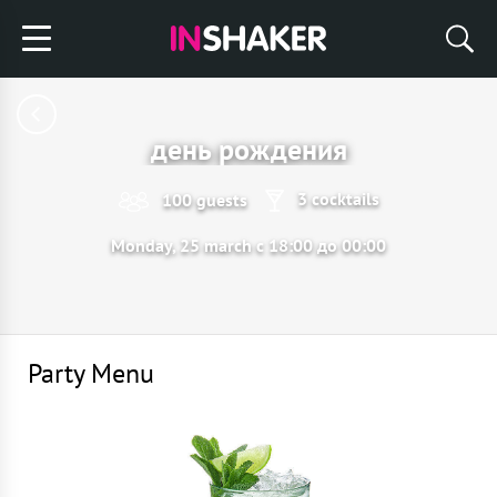
день рождения
3 cocktails
100 guests
Monday, 25 march с 18:00 до 00:00
Party Menu