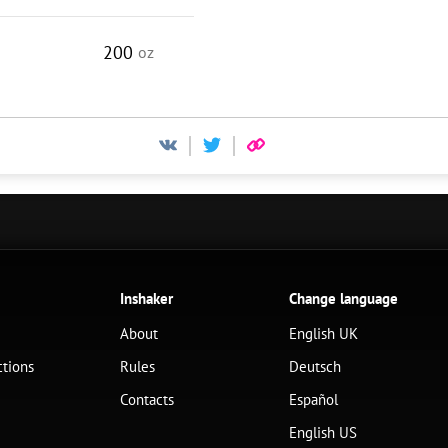
200
oz
Inshaker
Change language
About
English UK
ctions
Rules
Deutsch
Contacts
Español
English US