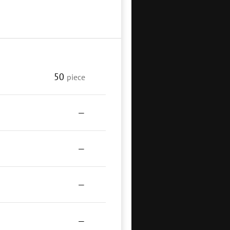
50
piece
—
—
—
—