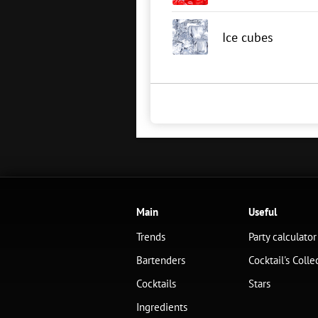
Ice cubes
Main
Useful
Trends
Party calculator
Bartenders
Cocktail's Colle
Cocktails
Stars
Ingredients