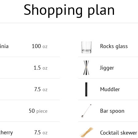
Shopping plan
inia
100
Rocks glass
oz
1.5
Jigger
oz
s
7.5
Muddler
oz
50
Bar spoon
piece
herry
7.5
Cocktail skewer
oz