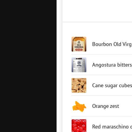
Bourbon Old Virg
Angostura bitters
Cane sugar cube
Orange zest
Red maraschino c