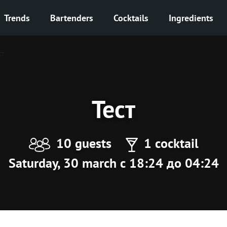
Trends
Bartenders
Cocktails
Ingredients
ст
Тест
10 guests
1 cocktail
Saturday, 30 march с 18:24 до 04:24