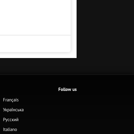
Follow us
Français
Українська
Русский
Italiano