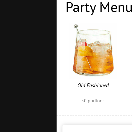
Party Men
Old Fashioned
50
portions