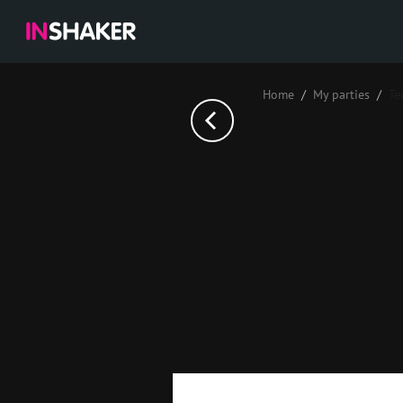
Home
My parties
Те