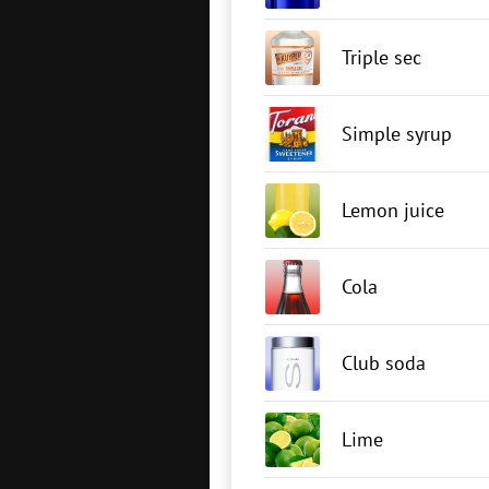
Triple sec
Simple syrup
Lemon juice
Cola
Club soda
Lime