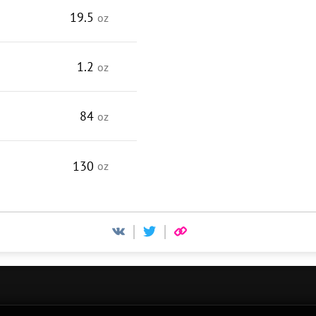
19.5
oz
1.2
oz
84
oz
130
oz