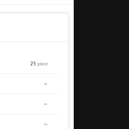
25
piece
—
—
—