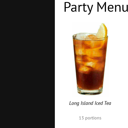
Party Men
Long Island Iced Tea
13
portions