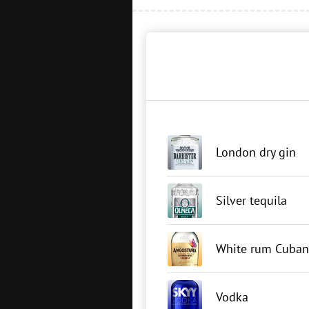
London dry gin
Silver tequila
White rum Cuban
Vodka