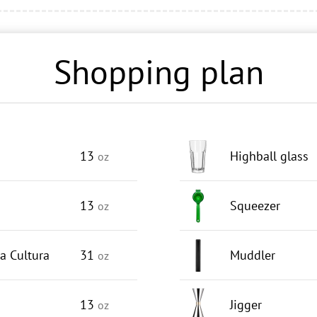
Shopping plan
13
Highball glass
oz
13
Squeezer
oz
a Cultura
31
Muddler
oz
13
Jigger
oz