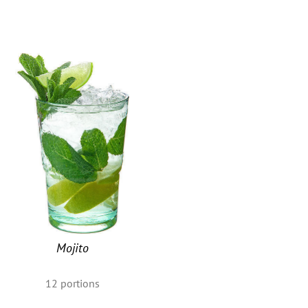
u
Mojito
12
portions