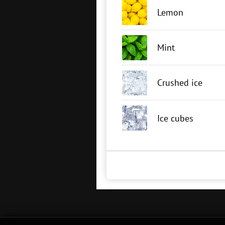
Lemon
Mint
Crushed ice
Ice cubes