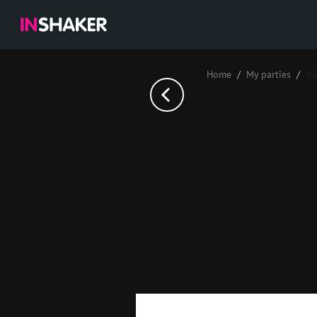
Home
My parties
Ы