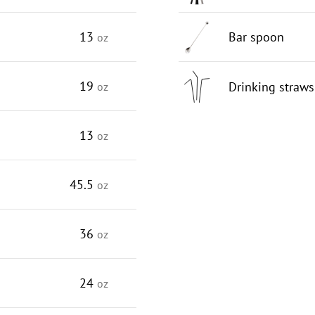
13
Bar spoon
oz
19
Drinking straws
oz
13
oz
45.5
oz
36
oz
24
oz