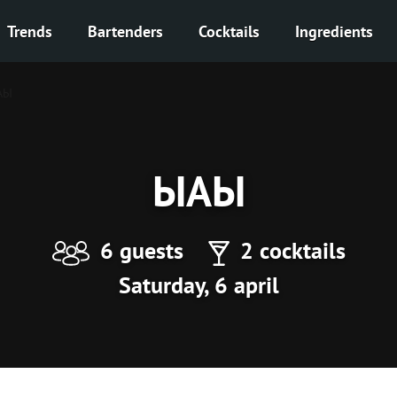
Trends
Bartenders
Cocktails
Ingredients
АЫ
ЫАЫ
6 guests
2 cocktails
Saturday, 6 april