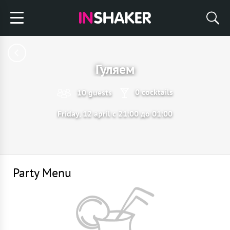
Гуляем
0 cocktails
10 guests
Friday, 12 april с 21:00 до 01:00
Party Menu