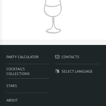
PARTY CALCULATOR
CONTACTS
COCKTAIL'S
SELECT LANGUAGE
COLLECTIONS
STARS
ABOUT