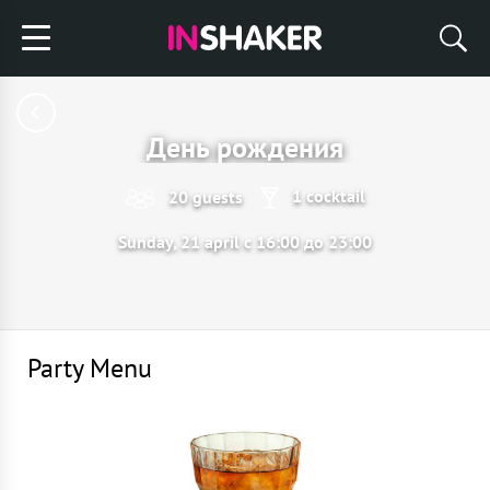
День рождения
1 cocktail
20 guests
Sunday, 21 april с 16:00 до 23:00
Party Menu