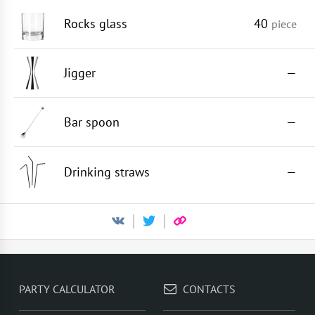
Rocks glass
40
piece
Jigger
—
Bar spoon
—
Drinking straws
—
PARTY CALCULATOR
CONTACTS