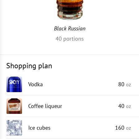
Black Russian
40
portions
Shopping plan
Vodka
80
oz
Coffee liqueur
40
oz
Ice cubes
160
oz