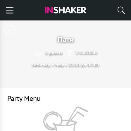
Пати
0 cocktails
3 guests
Saturday, 4 may с 21:00 до 04:00
Party Menu