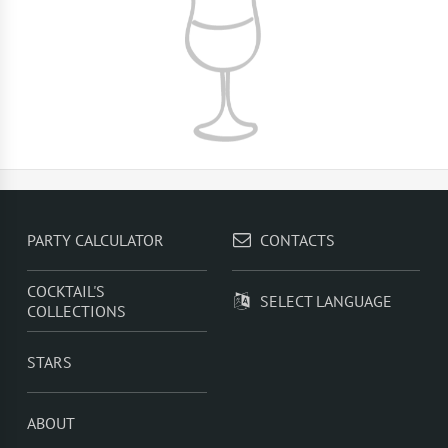
PARTY CALCULATOR
CONTACTS
COCKTAIL'S
SELECT LANGUAGE
COLLECTIONS
STARS
ABOUT