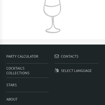
PARTY CALCULATOR
CONTACTS
COCKTAIL'S
SELECT LANGUAGE
COLLECTIONS
STARS
ABOUT