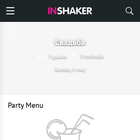
Свадьба
0 cocktails
7 guests
Sunday, 5 may
Party Menu