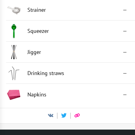
Strainer
—
Squeezer
—
Jigger
—
Drinking straws
—
Napkins
—