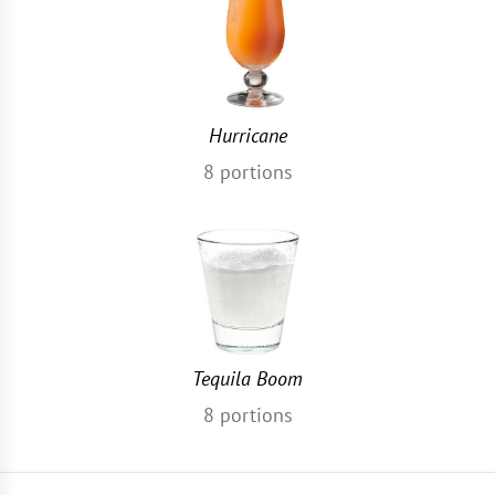
Hurricane
8
portions
Tequila Boom
8
portions