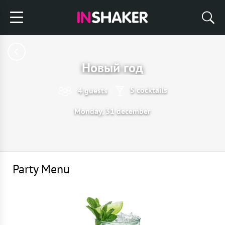
Новый год
5 cocktails
4 guests
Monday, 31 december
Party Menu