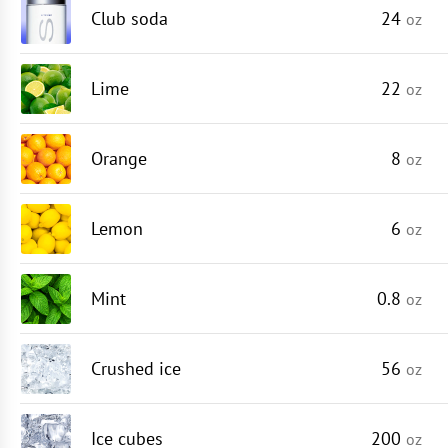
Club soda
24
oz
Lime
22
oz
Orange
8
oz
Lemon
6
oz
Mint
0.8
oz
Crushed ice
56
oz
Ice cubes
200
oz