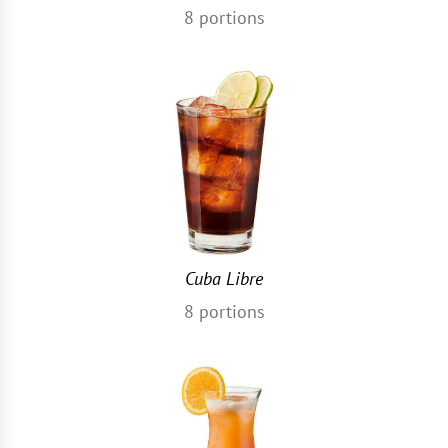
8
portions
Cuba Libre
8
portions