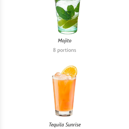
Mojito
8
portions
Tequila Sunrise