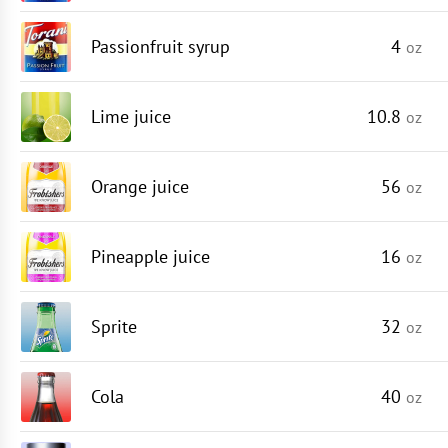
Passionfruit syrup
4
oz
Lime juice
10.8
oz
Orange juice
56
oz
Pineapple juice
16
oz
Sprite
32
oz
Cola
40
oz