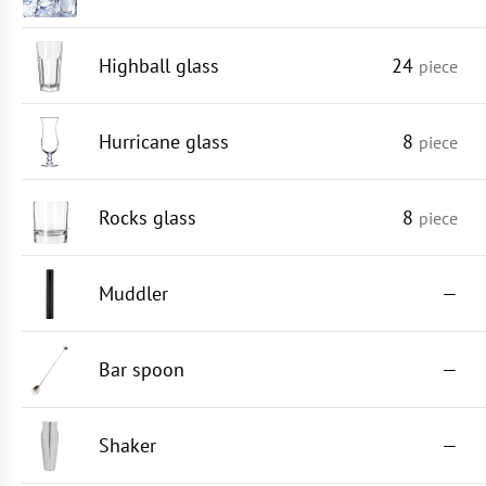
Highball glass
24
piece
Hurricane glass
8
piece
Rocks glass
8
piece
Muddler
—
Bar spoon
—
Shaker
—