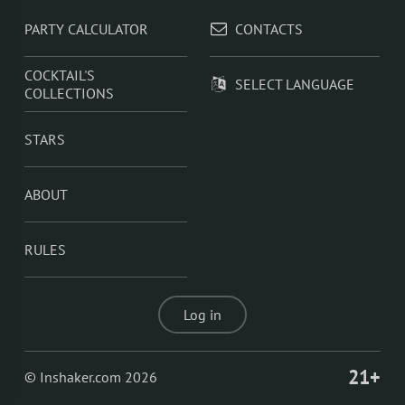
PARTY CALCULATOR
CONTACTS
COCKTAIL'S
SELECT LANGUAGE
COLLECTIONS
STARS
ABOUT
RULES
Log in
21+
© Inshaker.com 2026