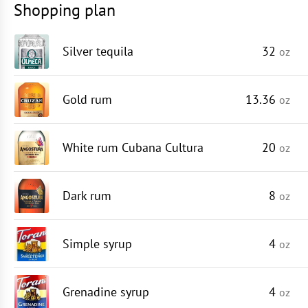
Shopping plan
Silver tequila
32
oz
Gold rum
13.36
oz
White rum Cubana Cultura
20
oz
Dark rum
8
oz
Simple syrup
4
oz
Grenadine syrup
4
oz