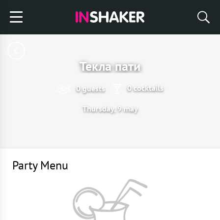
Текла пати
0 cocktails
0 guests
Thursday, 9 may
Party Menu