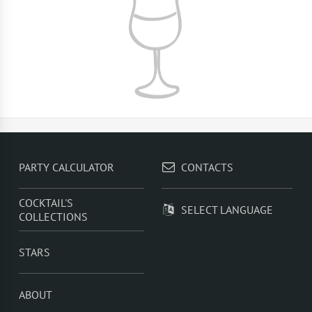
PARTY CALCULATOR
CONTACTS
COCKTAIL'S
SELECT LANGUAGE
COLLECTIONS
STARS
ABOUT