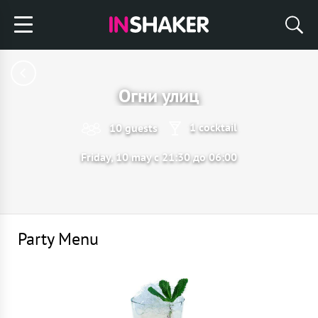
Огни улиц
1 cocktail
10 guests
Friday, 10 may с 21:30 до 06:00
Party Menu