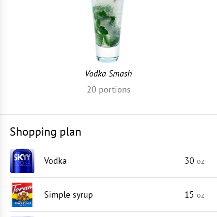
Vodka Smash
20
portions
Shopping plan
Vodka
30
oz
Simple syrup
15
oz