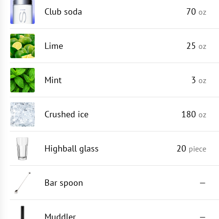
Club soda
70
oz
Lime
25
oz
Mint
3
oz
Crushed ice
180
oz
Highball glass
20
piece
Bar spoon
—
Muddler
—