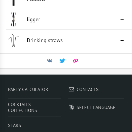
Jigger
—
Drinking straws
—
PARTY CALCULATOR
CONTACTS
COCKTAIL'S
SELECT LANGUAGE
COLLECTIONS
STARS