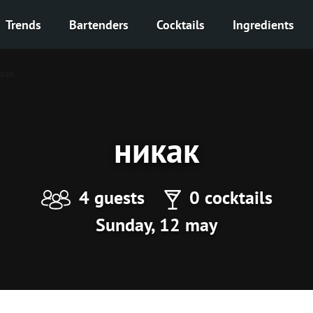
Trends
Bartenders
Cocktails
Ingredients
как
никак
4 guests
0 cocktails
Sunday, 12 may