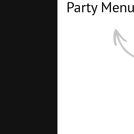
Party Men