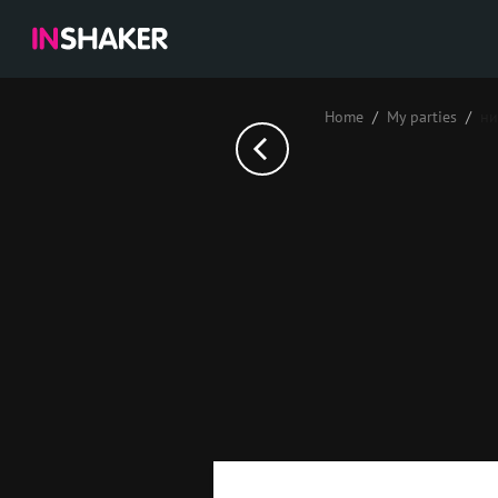
Home
My parties
ни