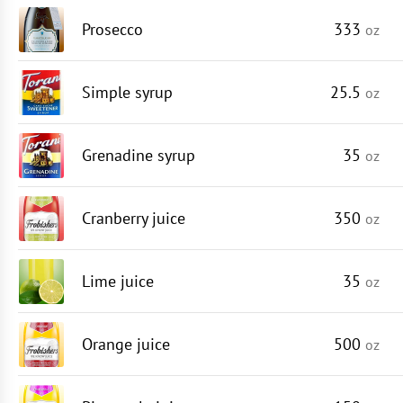
Prosecco
333
oz
Simple syrup
25.5
oz
Grenadine syrup
35
oz
Cranberry juice
350
oz
Lime juice
35
oz
Orange juice
500
oz