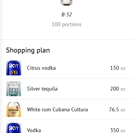
B-52
100
portions
Shopping plan
Citrus vodka
150
oz
Silver tequila
200
oz
White rum Cubana Cultura
76.5
oz
Vodka
350
oz