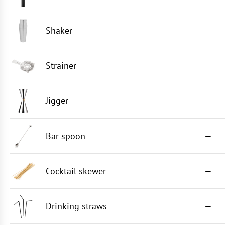
Shaker
—
Strainer
—
Jigger
—
Bar spoon
—
Cocktail skewer
—
Drinking straws
—