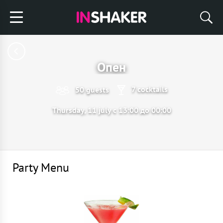
Опен
7 cocktails
50 guests
Thursday, 11 july с 13:00 до 00:00
Party Menu