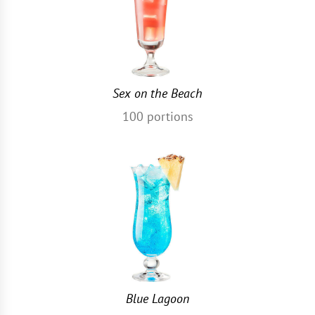
Sex on the Beach
100
portions
Blue Lagoon