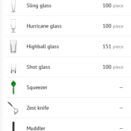
Sling glass
100
piece
Hurricane glass
100
piece
Highball glass
151
piece
Shot glass
100
piece
Squeezer
—
Zest knife
—
Muddler
—