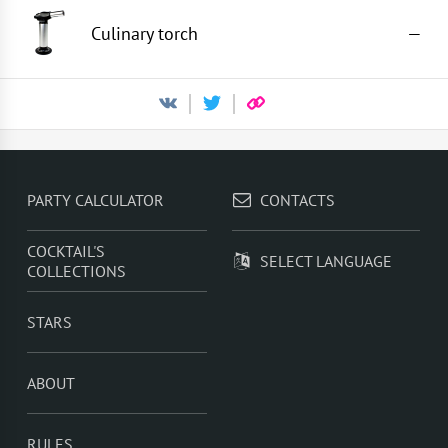
Culinary torch
—
PARTY CALCULATOR
CONTACTS
COCKTAIL'S
SELECT LANGUAGE
COLLECTIONS
STARS
ABOUT
RULES