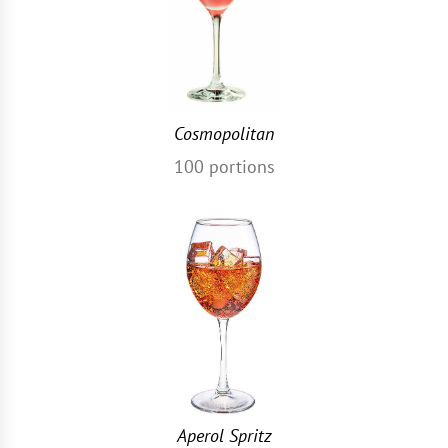
Cosmopolitan
100
portions
Aperol Spritz