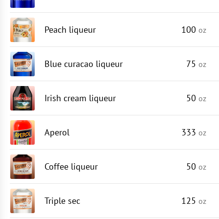
Peach liqueur
100
oz
Blue curacao liqueur
75
oz
Irish cream liqueur
50
oz
Aperol
333
oz
Coffee liqueur
50
oz
Triple sec
125
oz