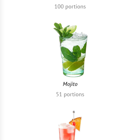
100
portions
Mojito
51
portions