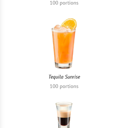
100
portions
Tequila Sunrise
100
portions