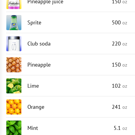
Pineapple juice
150
oz
Sprite
500
oz
Club soda
220
oz
Pineapple
150
oz
Lime
102
oz
Orange
241
oz
Mint
5.1
oz