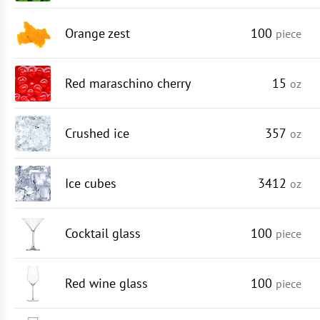
Orange zest
100
piece
Red maraschino cherry
15
oz
Crushed ice
357
oz
Ice cubes
3412
oz
Cocktail glass
100
piece
Red wine glass
100
piece