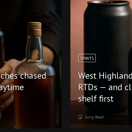
SPIRITS
unches chased
West Highland
aytime
RTDs — and cl
shelf first
Long Read