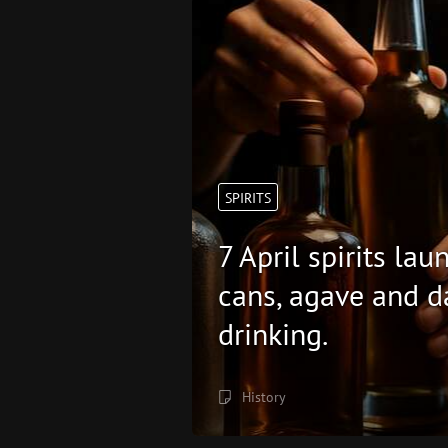
SPIRITS
7 April spirits la
cans, agave and d
drinking.
History