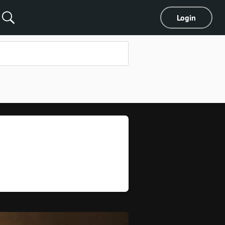
Login