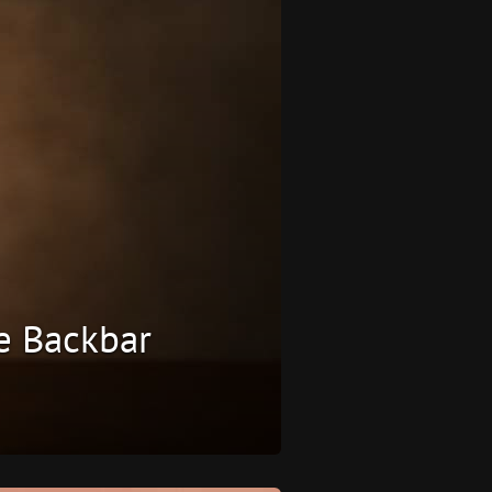
e Backbar