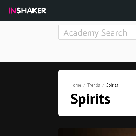
Home
Trends
Spirits
Spirits