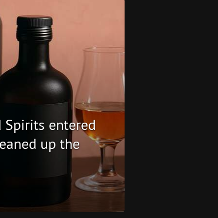
 Spirits entered
eaned up the