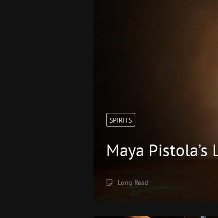
SPIRITS
Maya Pistola’s
Long Read