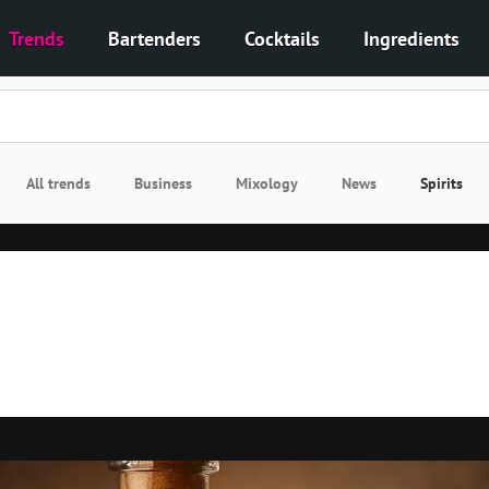
Trends
Bartenders
Cocktails
Ingredients
All trends
Business
Mixology
News
Spirits