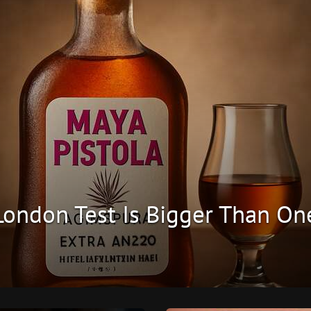
 London Test Is Bigger Than On