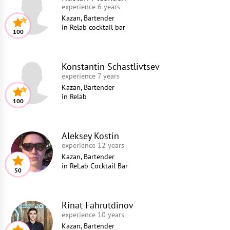
experience 6 years
Kazan, Bartender
in
Relab cocktail bar
100
Konstantin Schastlivtsev
experience 7 years
Kazan, Bartender
in
Relab
100
Aleksey Kostin
experience 12 years
Kazan, Bartender
in
ReLab Cocktail Bar
50
Rinat Fahrutdinov
experience 10 years
Kazan, Bartender