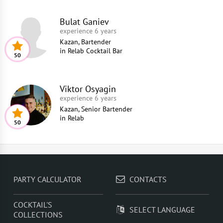
Bulat Ganiev
experience 6 years
Kazan, Bartender
in
Relab Cocktail Bar
50
Viktor Osyagin
experience 6 years
Kazan, Senior Bartender
in
Relab
50
PARTY CALCULATOR
CONTACTS
COCKTAIL'S
SELECT LANGUAGE
COLLECTIONS