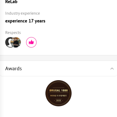
ReLab
Industry experience
experience 17 years
Respects
Awards