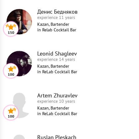
Денис Бедняков
experience 11 years
Kazan, Bartender
in
Relab Cocktail Bar
150
Leonid Shagleev
experience 14 years
Kazan, Bartender
in
ReLab Cocktail Bar
100
Artem Zhuravlev
experience 10 years
Kazan, Bartender
in
ReLab Cocktail Bar
100
Ruslan Pleskach