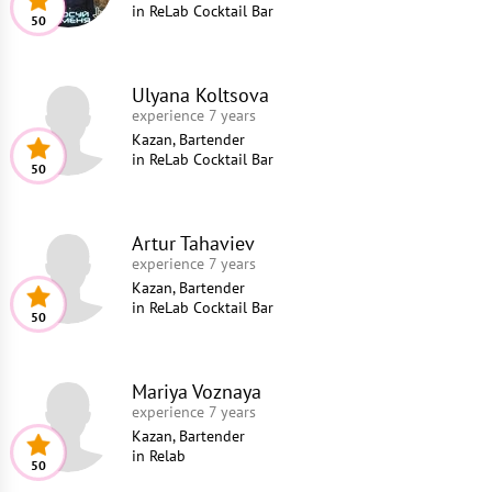
in
ReLab Cocktail Bar
50
Ulyana Koltsova
experience 7 years
Kazan, Bartender
in
ReLab Cocktail Bar
50
Artur Tahaviev
experience 7 years
Kazan, Bartender
in
ReLab Cocktail Bar
50
Mariya Voznaya
experience 7 years
Kazan, Bartender
in
Relab
50