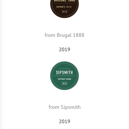
from Brugal 1888
2019
from Sipsmith
2019