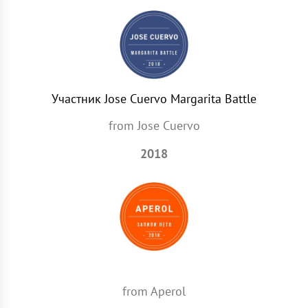
Участник Jose Cuervo Margarita Battle
from Jose Сuervo
2018
from Aperol