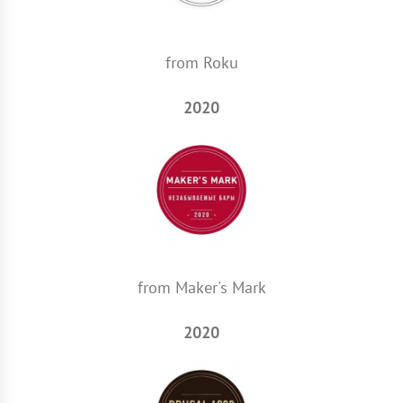
from Roku
2020
from Maker's Mark
2020