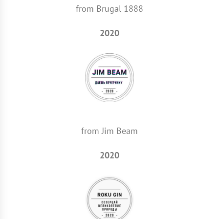
from Brugal 1888
2020
from Jim Beam
2020