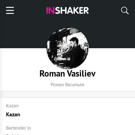
Roman Vasiliev
Роман Васильев
Kazan
Kazan
Bartender in