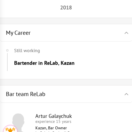
2018
My Career
Still working
Bartender in ReLab, Kazan
Bar team ReLab
Artur Galaychuk
experience 15 years
Kazan, Bar Owner