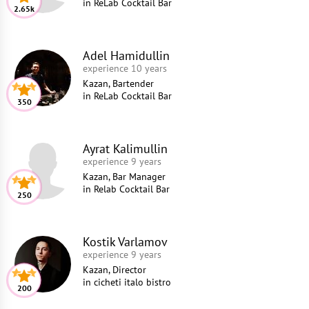
in
ReLab Cocktail Bar
2.65k
Adel Hamidullin
experience 10 years
Kazan, Bartender
in
ReLab Cocktail Bar
350
Ayrat Kalimullin
experience 9 years
Kazan, Bar Manager
in
Relab Cocktail Bar
250
Kostik Varlamov
experience 9 years
Kazan, Director
in
cicheti italo bistro
200