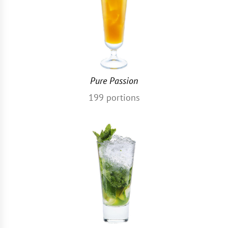
Pure Passion
199
portions