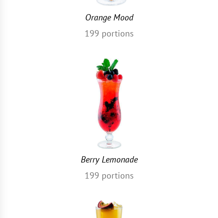
Orange Mood
199
portions
Berry Lemonade
199
portions