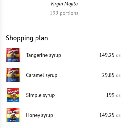
Virgin Mojito
199
portions
Shopping plan
Tangerine syrup
149.25
oz
Caramel syrup
29.85
oz
Simple syrup
199
oz
Honey syrup
149.25
oz