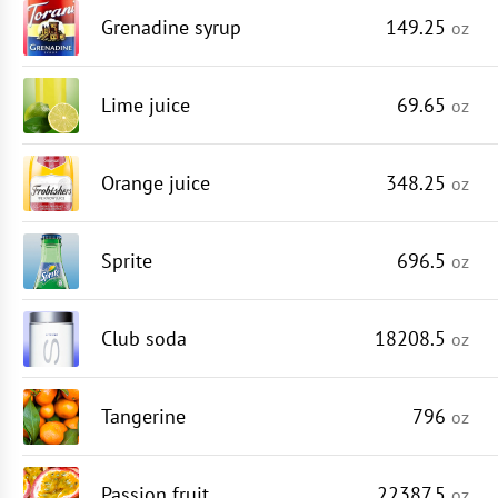
Grenadine syrup
149.25
oz
Lime juice
69.65
oz
Orange juice
348.25
oz
Sprite
696.5
oz
Club soda
18208.5
oz
Tangerine
796
oz
Passion fruit
22387.5
oz