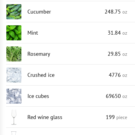
Cucumber
248.75
oz
Mint
31.84
oz
Rosemary
29.85
oz
Crushed ice
4776
oz
Ice cubes
69650
oz
Red wine glass
199
piece