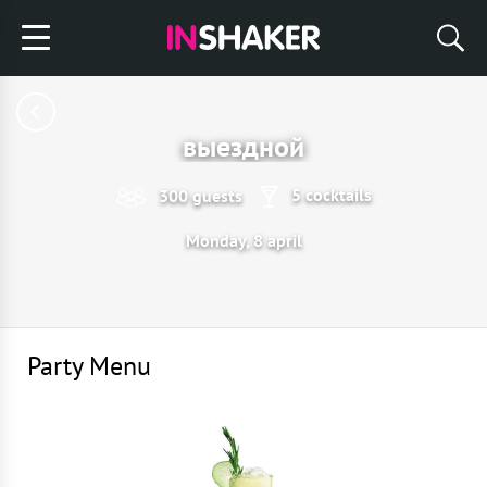
выездной
5 cocktails
300 guests
Monday, 8 april
Party Menu