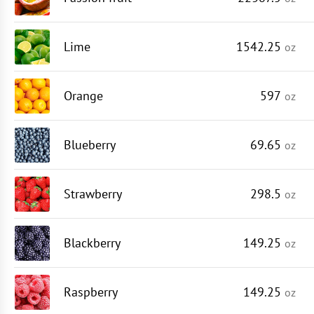
Lime
1542.25
oz
Orange
597
oz
Blueberry
69.65
oz
Strawberry
298.5
oz
Blackberry
149.25
oz
Raspberry
149.25
oz