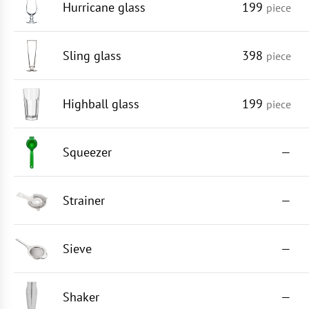
Hurricane glass
199
piece
Sling glass
398
piece
Highball glass
199
piece
Squeezer
—
Strainer
—
Sieve
—
Shaker
—