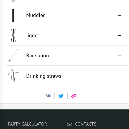
Muddler
—
Jigger
—
Bar spoon
—
Drinking straws
—
PARTY CALCULATOR
CONTACTS