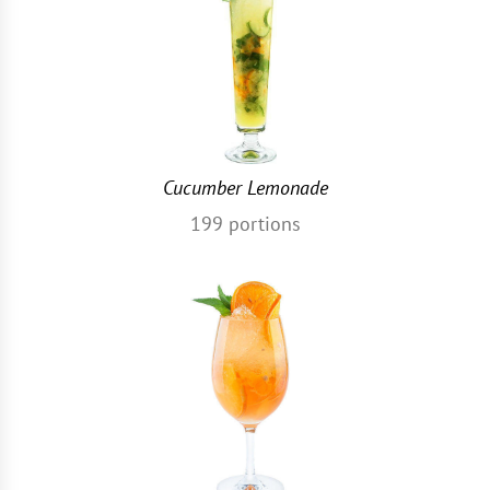
Cucumber Lemonade
199
portions