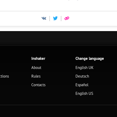
Inshaker
Change language
About
English UK
ctions
Rules
Deutsch
Contacts
Español
English US