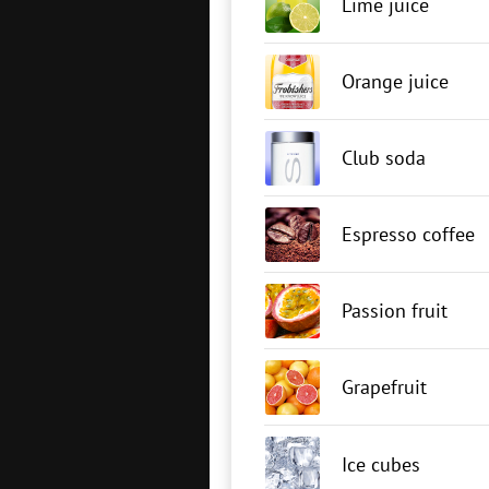
Lime juice
Orange juice
Club soda
Espresso coffee
Passion fruit
Grapefruit
Ice cubes