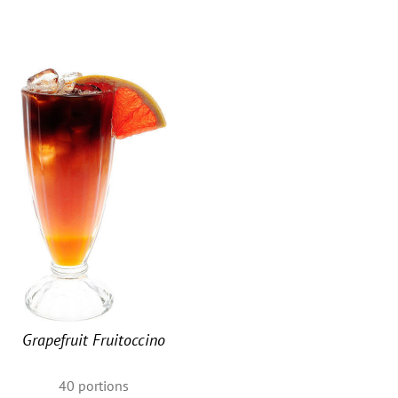
u
Grapefruit Fruitoccino
40
portions