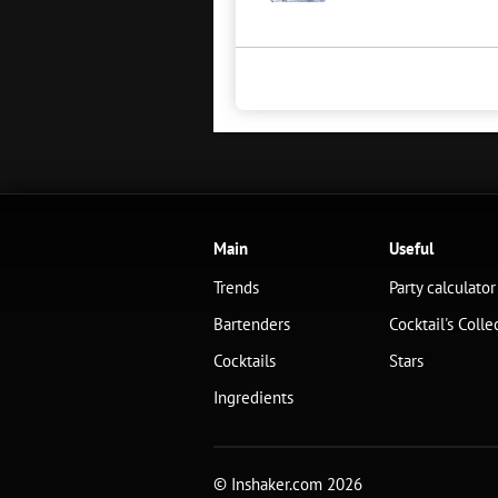
Main
Useful
Trends
Party calculator
Bartenders
Cocktail's Colle
Cocktails
Stars
Ingredients
© Inshaker.com 2026