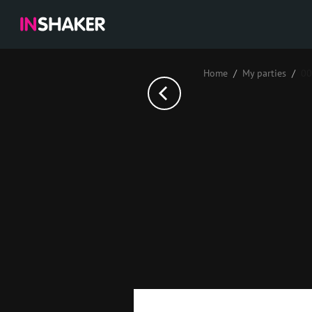
Home
My parties
00