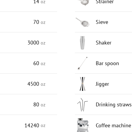
14
Strainer
oz
70
Sieve
oz
3000
Shaker
oz
60
Bar spoon
oz
4500
Jigger
oz
80
Drinking straws
oz
14240
Coffee machine
oz