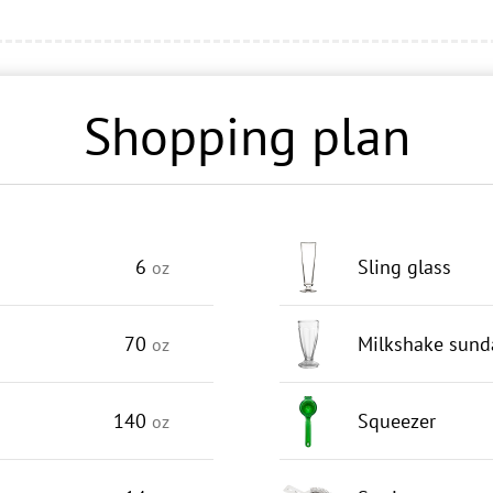
Shopping plan
6
Sling glass
oz
70
Milkshake sund
oz
140
Squeezer
oz