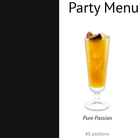
Party Men
Pure Passion
40
portions