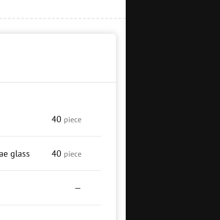
40
piece
ae glass
40
piece
—