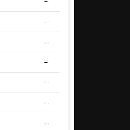
—
—
—
—
—
—
—