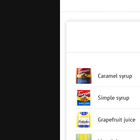
Caramel syrup
Simple syrup
Grapefruit juice