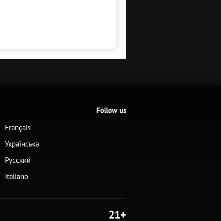
Follow us
Français
Українська
Русский
Italiano
21+