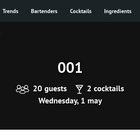
Trends
Bartenders
Cocktails
Ingredients
1
001
20 guests
2 cocktails
Wednesday, 1 may