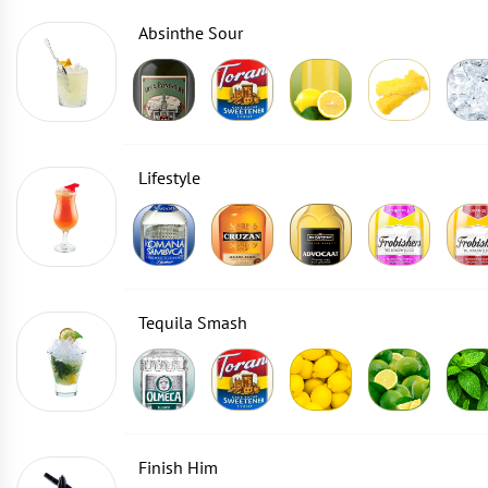
Absinthe Sour
Lifestyle
Tequila Smash
Finish Him