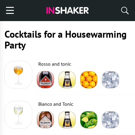
Cocktails for a Housewarming
Party
Rosso and tonic
Bianco and Tonic