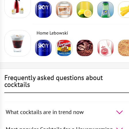
Home Lebowski
Frequently asked questions about
cocktails
What cocktails are in trend now
The 5 most popular cocktails in the world -
Cosmopolitan
,
50 Shades of Oolong
,
Daiquiri
,
Rusty