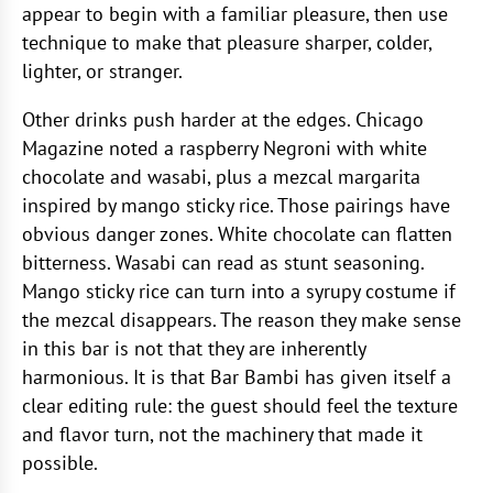
appear to begin with a familiar pleasure, then use
technique to make that pleasure sharper, colder,
lighter, or stranger.
Other drinks push harder at the edges. Chicago
Magazine noted a raspberry Negroni with white
chocolate and wasabi, plus a mezcal margarita
inspired by mango sticky rice. Those pairings have
obvious danger zones. White chocolate can flatten
bitterness. Wasabi can read as stunt seasoning.
Mango sticky rice can turn into a syrupy costume if
the mezcal disappears. The reason they make sense
in this bar is not that they are inherently
harmonious. It is that Bar Bambi has given itself a
clear editing rule: the guest should feel the texture
and flavor turn, not the machinery that made it
possible.