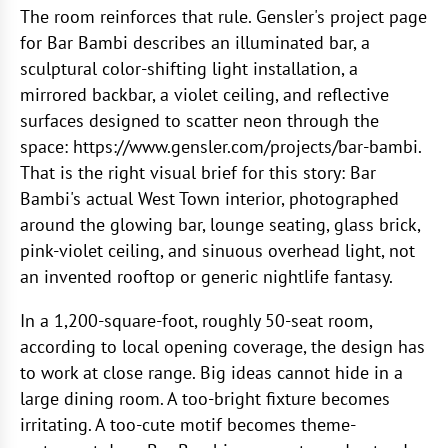
The room reinforces that rule. Gensler's project page
for Bar Bambi describes an illuminated bar, a
sculptural color-shifting light installation, a
mirrored backbar, a violet ceiling, and reflective
surfaces designed to scatter neon through the
space: https://www.gensler.com/projects/bar-bambi.
That is the right visual brief for this story: Bar
Bambi's actual West Town interior, photographed
around the glowing bar, lounge seating, glass brick,
pink-violet ceiling, and sinuous overhead light, not
an invented rooftop or generic nightlife fantasy.
In a 1,200-square-foot, roughly 50-seat room,
according to local opening coverage, the design has
to work at close range. Big ideas cannot hide in a
large dining room. A too-bright fixture becomes
irritating. A too-cute motif becomes theme-