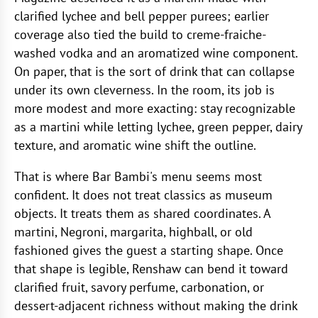
clarified lychee and bell pepper purees; earlier
coverage also tied the build to creme-fraiche-
washed vodka and an aromatized wine component.
On paper, that is the sort of drink that can collapse
under its own cleverness. In the room, its job is
more modest and more exacting: stay recognizable
as a martini while letting lychee, green pepper, dairy
texture, and aromatic wine shift the outline.
That is where Bar Bambi's menu seems most
confident. It does not treat classics as museum
objects. It treats them as shared coordinates. A
martini, Negroni, margarita, highball, or old
fashioned gives the guest a starting shape. Once
that shape is legible, Renshaw can bend it toward
clarified fruit, savory perfume, carbonation, or
dessert-adjacent richness without making the drink