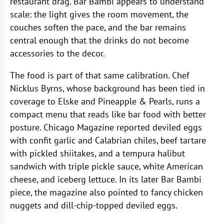
restaurant drag. Bar Bambi appears to understand
scale: the light gives the room movement, the
couches soften the pace, and the bar remains
central enough that the drinks do not become
accessories to the decor.
The food is part of that same calibration. Chef
Nicklus Byrns, whose background has been tied in
coverage to Elske and Pineapple & Pearls, runs a
compact menu that reads like bar food with better
posture. Chicago Magazine reported deviled eggs
with confit garlic and Calabrian chiles, beef tartare
with pickled shiitakes, and a tempura halibut
sandwich with triple pickle sauce, white American
cheese, and iceberg lettuce. In its later Bar Bambi
piece, the magazine also pointed to fancy chicken
nuggets and dill-chip-topped deviled eggs.