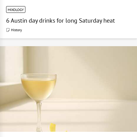
MIXOLOGY
6 Austin day drinks for long Saturday heat
History