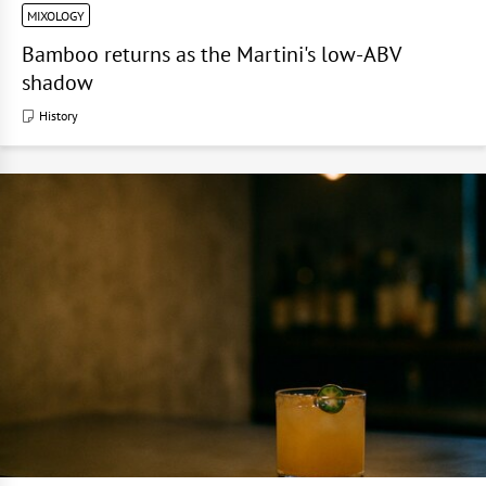
MIXOLOGY
Bamboo returns as the Martini's low-ABV
shadow
History