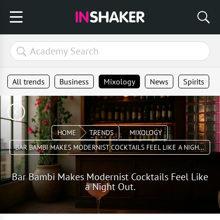
All trends
Business
Mixology
News
Spirits
HOME
TRENDS
MIXOLOGY
BAR BAMBI MAKES MODERNIST COCKTAILS FEEL LIKE A NIGHT OUT.
Bar Bambi Makes Modernist Cocktails Feel Like
a Night Out.