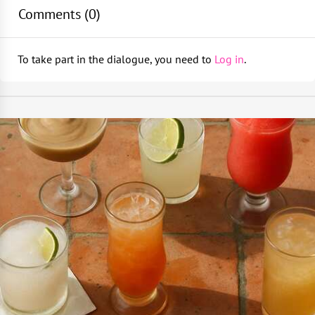
Comments (
0
)
To take part in the dialogue, you need to
Log in
.