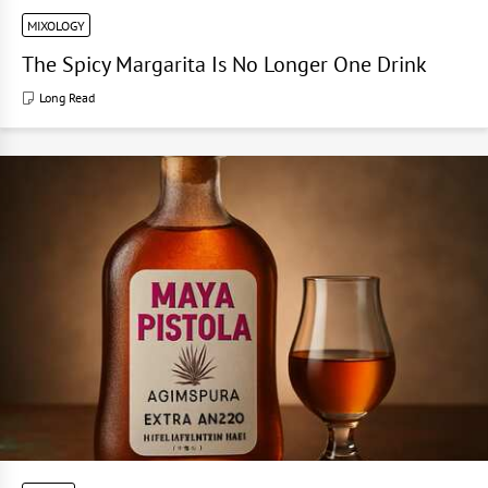
MIXOLOGY
The Spicy Margarita Is No Longer One Drink
Long Read