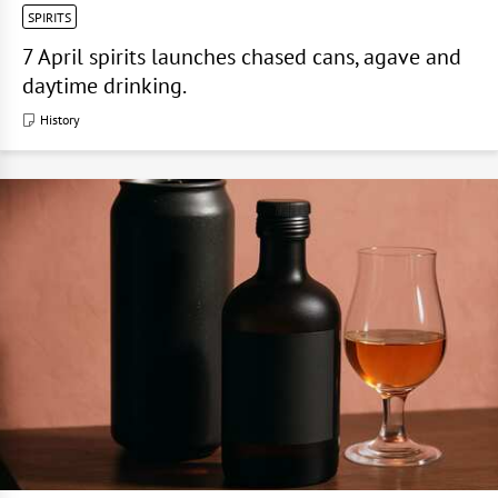
SPIRITS
7 April spirits launches chased cans, agave and
daytime drinking.
History