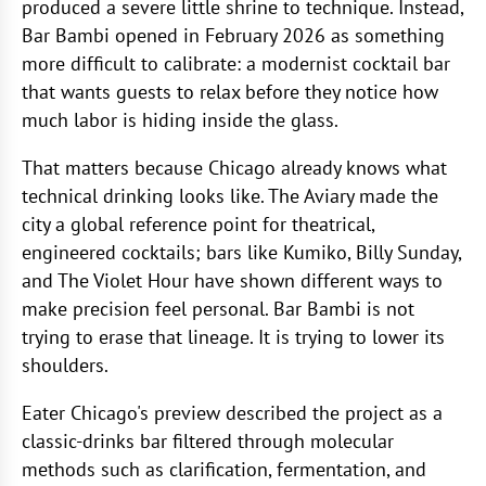
produced a severe little shrine to technique. Instead,
Bar Bambi opened in February 2026 as something
more difficult to calibrate: a modernist cocktail bar
that wants guests to relax before they notice how
much labor is hiding inside the glass.
That matters because Chicago already knows what
technical drinking looks like. The Aviary made the
city a global reference point for theatrical,
engineered cocktails; bars like Kumiko, Billy Sunday,
and The Violet Hour have shown different ways to
make precision feel personal. Bar Bambi is not
trying to erase that lineage. It is trying to lower its
shoulders.
Eater Chicago's preview described the project as a
classic-drinks bar filtered through molecular
methods such as clarification, fermentation, and