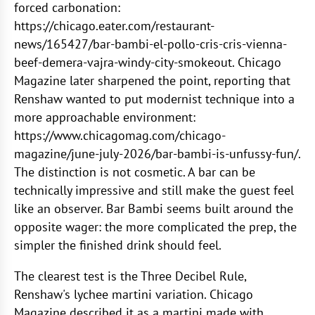
forced carbonation:
https://chicago.eater.com/restaurant-
news/165427/bar-bambi-el-pollo-cris-cris-vienna-
beef-demera-vajra-windy-city-smokeout. Chicago
Magazine later sharpened the point, reporting that
Renshaw wanted to put modernist technique into a
more approachable environment:
https://www.chicagomag.com/chicago-
magazine/june-july-2026/bar-bambi-is-unfussy-fun/.
The distinction is not cosmetic. A bar can be
technically impressive and still make the guest feel
like an observer. Bar Bambi seems built around the
opposite wager: the more complicated the prep, the
simpler the finished drink should feel.
The clearest test is the Three Decibel Rule,
Renshaw's lychee martini variation. Chicago
Magazine described it as a martini made with