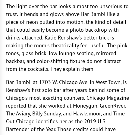
The light over the bar looks almost too unserious to
trust. It bends and glows above Bar Bambi like a
piece of neon pulled into motion, the kind of detail
that could easily become a photo backdrop with
drinks attached. Katie Renshaw's better trick is
making the room's theatricality feel useful. The pink
tones, glass brick, low lounge seating, mirrored
backbar, and color-shifting fixture do not distract
from the cocktails. They explain them.
Bar Bambi, at 1703 W. Chicago Ave. in West Town, is
Renshaw's first solo bar after years behind some of
Chicago's most exacting counters. Chicago Magazine
reported that she worked at Moneygun, GreenRiver,
The Aviary, Billy Sunday, and Hawksmoor, and Time
Out Chicago identifies her as the 2019 U.S.
Bartender of the Year. Those credits could have