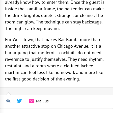
already know how to enter them. Once the guest is
inside that familiar frame, the bartender can make
the drink brighter, quieter, stranger, or cleaner. The
room can glow. The technique can stay backstage.
The night can keep moving.
For West Town, that makes Bar Bambi more than
another attractive stop on Chicago Avenue. It is a
bar arguing that modernist cocktails do not need
reverence to justify themselves. They need rhythm,
restraint, and a room where a clarified lychee
martini can feel less like homework and more like
the first good decision of the evening.
Mail us