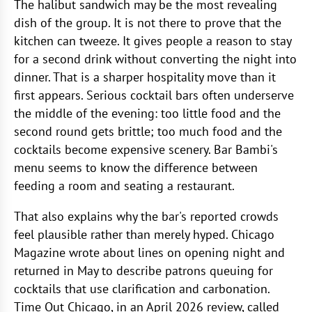
The halibut sandwich may be the most revealing
dish of the group. It is not there to prove that the
kitchen can tweeze. It gives people a reason to stay
for a second drink without converting the night into
dinner. That is a sharper hospitality move than it
first appears. Serious cocktail bars often underserve
the middle of the evening: too little food and the
second round gets brittle; too much food and the
cocktails become expensive scenery. Bar Bambi's
menu seems to know the difference between
feeding a room and seating a restaurant.
That also explains why the bar's reported crowds
feel plausible rather than merely hyped. Chicago
Magazine wrote about lines on opening night and
returned in May to describe patrons queuing for
cocktails that use clarification and carbonation.
Time Out Chicago, in an April 2026 review, called