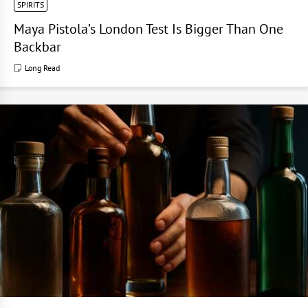
SPIRITS
Maya Pistola’s London Test Is Bigger Than One
Backbar
Long Read