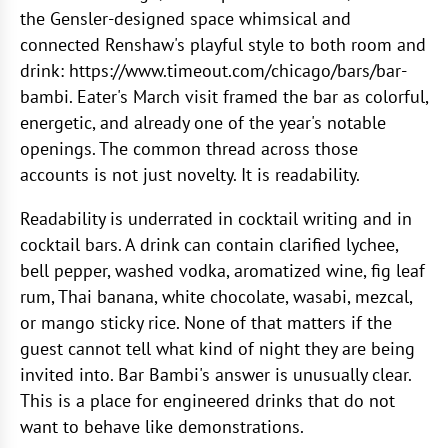
the Gensler-designed space whimsical and
connected Renshaw's playful style to both room and
drink: https://www.timeout.com/chicago/bars/bar-
bambi. Eater's March visit framed the bar as colorful,
energetic, and already one of the year's notable
openings. The common thread across those
accounts is not just novelty. It is readability.
Readability is underrated in cocktail writing and in
cocktail bars. A drink can contain clarified lychee,
bell pepper, washed vodka, aromatized wine, fig leaf
rum, Thai banana, white chocolate, wasabi, mezcal,
or mango sticky rice. None of that matters if the
guest cannot tell what kind of night they are being
invited into. Bar Bambi's answer is unusually clear.
This is a place for engineered drinks that do not
want to behave like demonstrations.