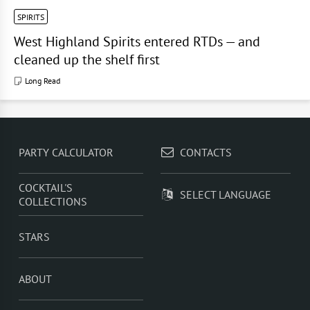
SPIRITS
West Highland Spirits entered RTDs — and
cleaned up the shelf first
Long Read
PARTY CALCULATOR
CONTACTS
COCKTAIL'S
SELECT LANGUAGE
COLLECTIONS
STARS
ABOUT