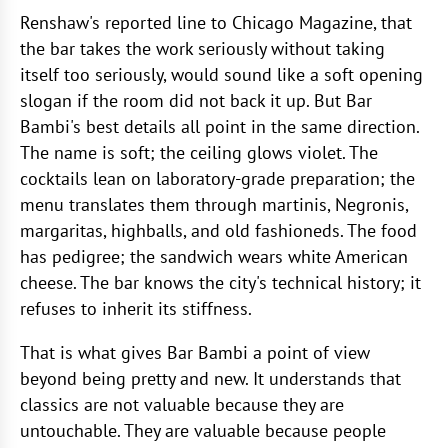
Renshaw's reported line to Chicago Magazine, that
the bar takes the work seriously without taking
itself too seriously, would sound like a soft opening
slogan if the room did not back it up. But Bar
Bambi's best details all point in the same direction.
The name is soft; the ceiling glows violet. The
cocktails lean on laboratory-grade preparation; the
menu translates them through martinis, Negronis,
margaritas, highballs, and old fashioneds. The food
has pedigree; the sandwich wears white American
cheese. The bar knows the city's technical history; it
refuses to inherit its stiffness.
That is what gives Bar Bambi a point of view
beyond being pretty and new. It understands that
classics are not valuable because they are
untouchable. They are valuable because people