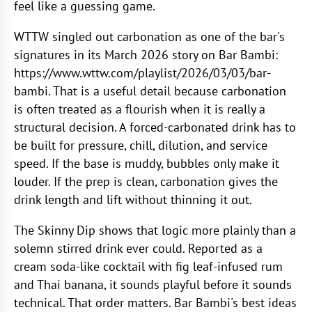
feel like a guessing game.
WTTW singled out carbonation as one of the bar's
signatures in its March 2026 story on Bar Bambi:
https://www.wttw.com/playlist/2026/03/03/bar-
bambi. That is a useful detail because carbonation
is often treated as a flourish when it is really a
structural decision. A forced-carbonated drink has to
be built for pressure, chill, dilution, and service
speed. If the base is muddy, bubbles only make it
louder. If the prep is clean, carbonation gives the
drink length and lift without thinning it out.
The Skinny Dip shows that logic more plainly than a
solemn stirred drink ever could. Reported as a
cream soda-like cocktail with fig leaf-infused rum
and Thai banana, it sounds playful before it sounds
technical. That order matters. Bar Bambi's best ideas