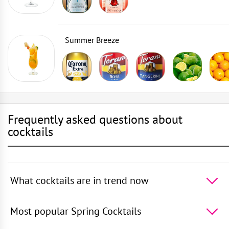
Summer Breeze
Frequently asked questions about
cocktails
What cocktails are in trend now
The 5 most popular cocktails in the world -
Cosmopolitan
,
50 Shades of Oolong
,
Daiquiri
,
Rusty
Most popular Spring Cocktails
Nail
,
Vodka with Sprite