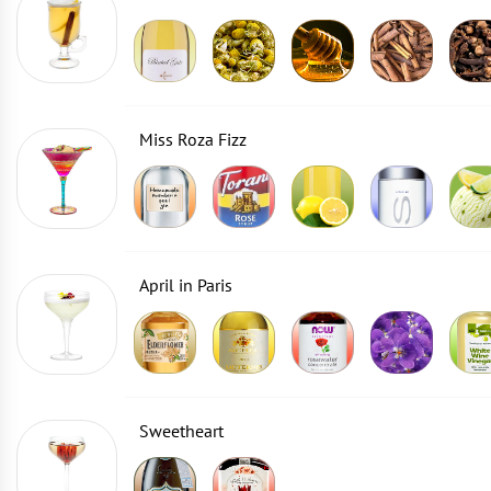
Miss Roza Fizz
April in Paris
Sweetheart