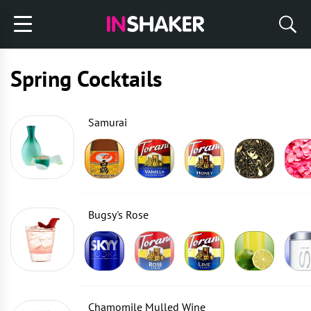
Spring Cocktails
Samurai
Bugsy's Rose
Chamomile Mulled Wine