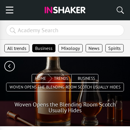
All trends
Business
Mixology
News
Spirits
HOME
TRENDS
BUSINESS
WOVEN OPENS THE BLENDING ROOM SCOTCH USUALLY HIDES
Woven Opens the Blending Room Scotch
Usually Hides