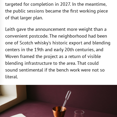
targeted for completion in 2027. In the meantime,
the public sessions became the first working piece
of that larger plan.
Leith gave the announcement more weight than a
convenient postcode. The neighborhood had been
one of Scotch whisky's historic export and blending
centers in the 19th and early 20th centuries, and
Woven framed the project as a return of visible
blending infrastructure to the area. That could
sound sentimental if the bench work were not so
literal.