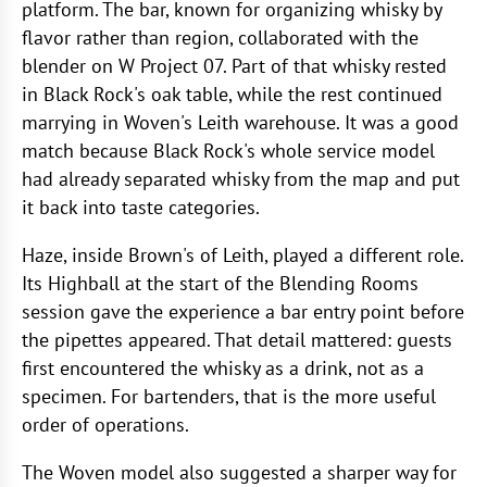
platform. The bar, known for organizing whisky by
flavor rather than region, collaborated with the
blender on W Project 07. Part of that whisky rested
in Black Rock's oak table, while the rest continued
marrying in Woven's Leith warehouse. It was a good
match because Black Rock's whole service model
had already separated whisky from the map and put
it back into taste categories.
Haze, inside Brown's of Leith, played a different role.
Its Highball at the start of the Blending Rooms
session gave the experience a bar entry point before
the pipettes appeared. That detail mattered: guests
first encountered the whisky as a drink, not as a
specimen. For bartenders, that is the more useful
order of operations.
The Woven model also suggested a sharper way for