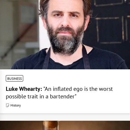
BUSINESS
Luke Whearty:
"An inflated ego is the worst
possible trait in a bartender"
History