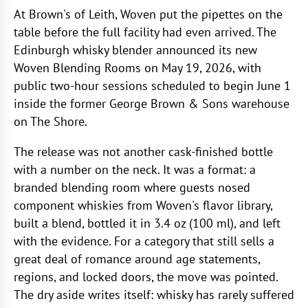
At Brown's of Leith, Woven put the pipettes on the
table before the full facility had even arrived. The
Edinburgh whisky blender announced its new
Woven Blending Rooms on May 19, 2026, with
public two-hour sessions scheduled to begin June 1
inside the former George Brown & Sons warehouse
on The Shore.
The release was not another cask-finished bottle
with a number on the neck. It was a format: a
branded blending room where guests nosed
component whiskies from Woven's flavor library,
built a blend, bottled it in 3.4 oz (100 ml), and left
with the evidence. For a category that still sells a
great deal of romance around age statements,
regions, and locked doors, the move was pointed.
The dry aside writes itself: whisky has rarely suffered