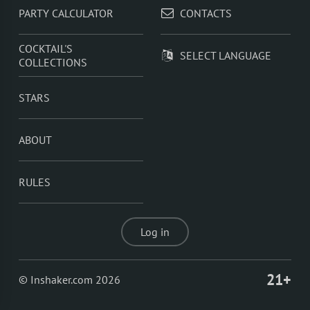
PARTY CALCULATOR
CONTACTS
COCKTAIL'S
SELECT LANGUAGE
COLLECTIONS
STARS
ABOUT
RULES
Log in
21+
© Inshaker.com 2026