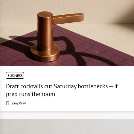
BUSINESS
Draft cocktails cut Saturday bottlenecks — if
prep runs the room
Long Read