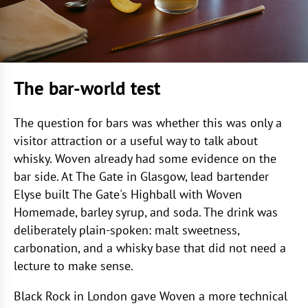
The bar-world test
The question for bars was whether this was only a
visitor attraction or a useful way to talk about
whisky. Woven already had some evidence on the
bar side. At The Gate in Glasgow, lead bartender
Elyse built The Gate's Highball with Woven
Homemade, barley syrup, and soda. The drink was
deliberately plain-spoken: malt sweetness,
carbonation, and a whisky base that did not need a
lecture to make sense.
Black Rock in London gave Woven a more technical