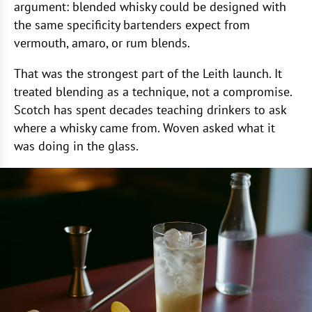
argument: blended whisky could be designed with
the same specificity bartenders expect from
vermouth, amaro, or rum blends.
That was the strongest part of the Leith launch. It
treated blending as a technique, not a compromise.
Scotch has spent decades teaching drinkers to ask
where a whisky came from. Woven asked what it
was doing in the glass.