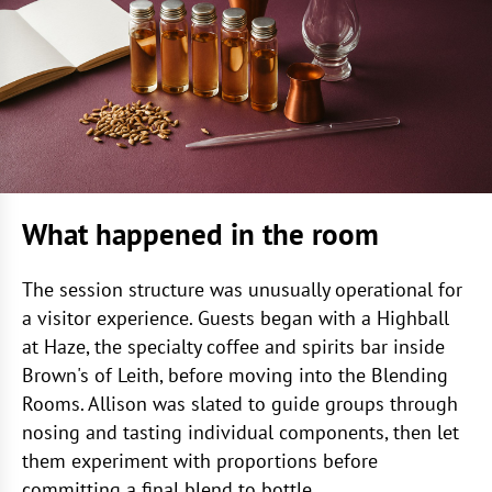
What happened in the room
The session structure was unusually operational for
a visitor experience. Guests began with a Highball
at Haze, the specialty coffee and spirits bar inside
Brown's of Leith, before moving into the Blending
Rooms. Allison was slated to guide groups through
nosing and tasting individual components, then let
them experiment with proportions before
committing a final blend to bottle.