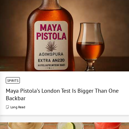
SPIRITS
Maya Pistola’s London Test Is Bigger Than One
Backbar
Long Read