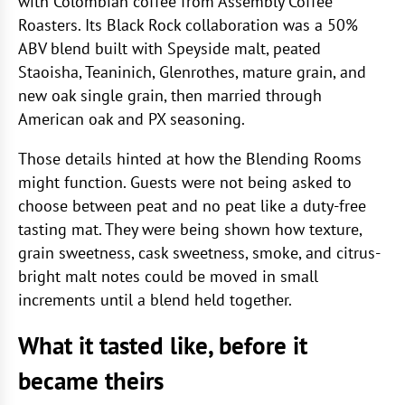
with Colombian coffee from Assembly Coffee
Roasters. Its Black Rock collaboration was a 50%
ABV blend built with Speyside malt, peated
Staoisha, Teaninich, Glenrothes, mature grain, and
new oak single grain, then married through
American oak and PX seasoning.
Those details hinted at how the Blending Rooms
might function. Guests were not being asked to
choose between peat and no peat like a duty-free
tasting mat. They were being shown how texture,
grain sweetness, cask sweetness, smoke, and citrus-
bright malt notes could be moved in small
increments until a blend held together.
What it tasted like, before it
became theirs