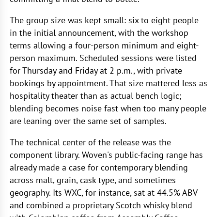
The group size was kept small: six to eight people
in the initial announcement, with the workshop
terms allowing a four-person minimum and eight-
person maximum. Scheduled sessions were listed
for Thursday and Friday at 2 p.m., with private
bookings by appointment. That size mattered less as
hospitality theater than as actual bench logic;
blending becomes noise fast when too many people
are leaning over the same set of samples.
The technical center of the release was the
component library. Woven's public-facing range has
already made a case for contemporary blending
across malt, grain, cask type, and sometimes
geography. Its WXC, for instance, sat at 44.5% ABV
and combined a proprietary Scotch whisky blend