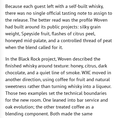
Because each guest left with a self-built whisky,
there was no single official tasting note to assign to
the release. The better read was the profile Woven
had built around its public projects: silky grain
weight, Speyside fruit, flashes of citrus peel,
honeyed mid-palate, and a controlled thread of peat
when the blend called for it.
In the Black Rock project, Woven described the
finished whisky around texture: honey, citrus, dark
chocolate, and a quiet line of smoke. WXC moved in
another direction, using coffee for fruit and natural
sweetness rather than turning whisky into a liqueur.
Those two examples set the technical boundaries
for the new room. One leaned into bar service and
oak evolution; the other treated coffee as a
blending component. Both made the same