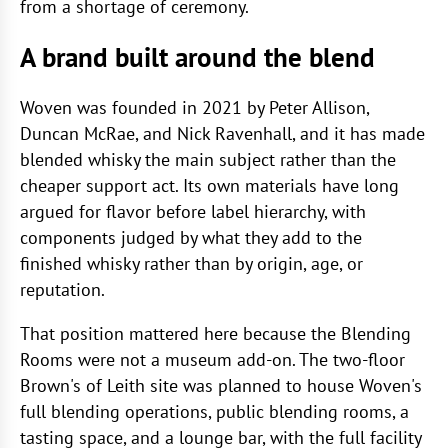
from a shortage of ceremony.
A brand built around the blend
Woven was founded in 2021 by Peter Allison,
Duncan McRae, and Nick Ravenhall, and it has made
blended whisky the main subject rather than the
cheaper support act. Its own materials have long
argued for flavor before label hierarchy, with
components judged by what they add to the
finished whisky rather than by origin, age, or
reputation.
That position mattered here because the Blending
Rooms were not a museum add-on. The two-floor
Brown's of Leith site was planned to house Woven's
full blending operations, public blending rooms, a
tasting space, and a lounge bar, with the full facility