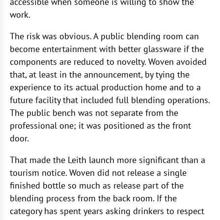
accessible when someone is willing to show the
work.
The risk was obvious. A public blending room can
become entertainment with better glassware if the
components are reduced to novelty. Woven avoided
that, at least in the announcement, by tying the
experience to its actual production home and to a
future facility that included full blending operations.
The public bench was not separate from the
professional one; it was positioned as the front
door.
That made the Leith launch more significant than a
tourism notice. Woven did not release a single
finished bottle so much as release part of the
blending process from the back room. If the
category has spent years asking drinkers to respect