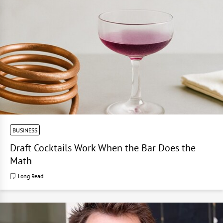
BUSINESS
Draft Cocktails Work When the Bar Does the
Math
Long Read