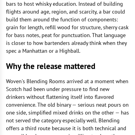
bars to host whisky education. Instead of building
flights around age, region, and scarcity, a bar could
build them around the function of components:
grain for length, refill wood for structure, sherry cask
for bass notes, peat for punctuation. That language
is closer to how bartenders already think when they
spec a Manhattan or a Highball.
Why the release mattered
Woven's Blending Rooms arrived at a moment when
Scotch had been under pressure to find new
drinkers without flattening itself into flavored
convenience. The old binary — serious neat pours on
one side, simplified mixed drinks on the other — has
not served the category especially well. Blending
offers a third route because it is both technical and