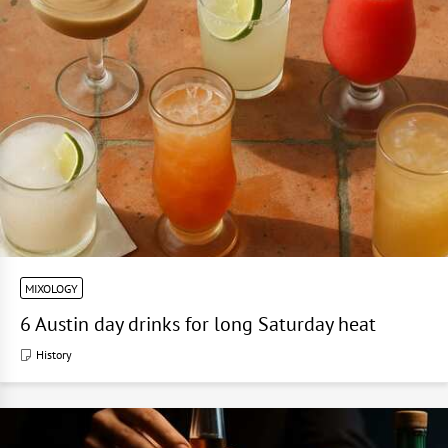
MIXOLOGY
6 Austin day drinks for long Saturday heat
History