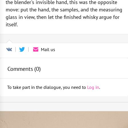
the blender's invisible hand, this was the opposite
move: put the hand, the samples, and the measuring
glass in view, then let the finished whisky argue for
itself.
Mail us
Comments (
0
)
To take part in the dialogue, you need to
Log in
.