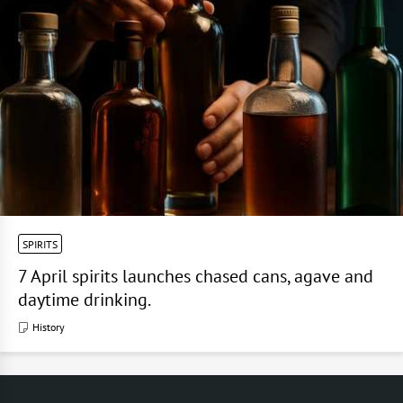
SPIRITS
7 April spirits launches chased cans, agave and
daytime drinking.
History