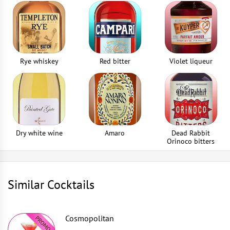
Drinking straws
2
piece
Rye whiskey
Red bitter
Violet liqueur
Dry white wine
Amaro
Dead Rabbit
Orinoco bitters
Similar Cocktails
Cosmopolitan