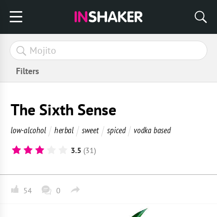
Filters
The Sixth Sense
low-alcohol
herbal
sweet
spiced
vodka based
3.5
(31)
54
0