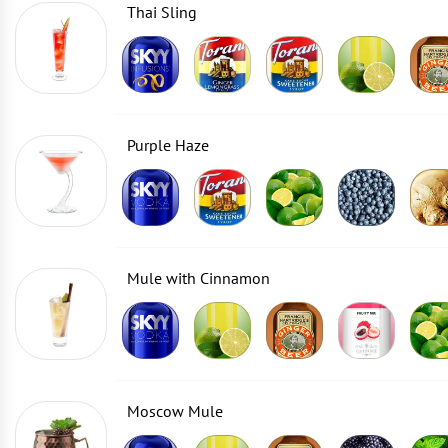
Thai Sling
Purple Haze
Mule with Cinnamon
Moscow Mule