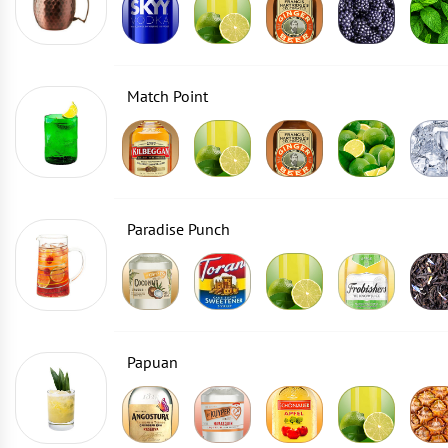
Match Point
Paradise Punch
Papuan