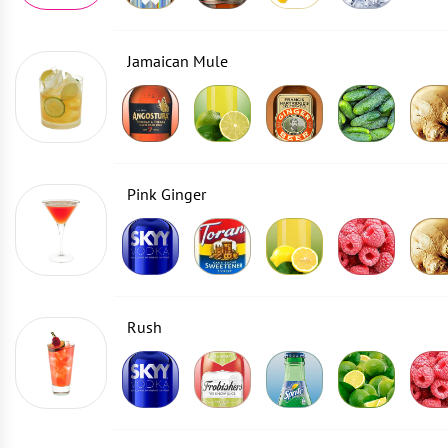
Jamaican Mule
Pink Ginger
Rush