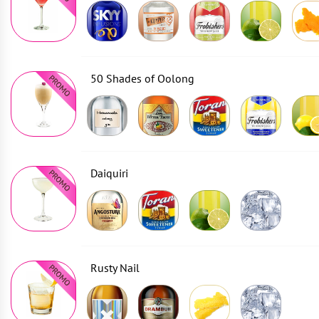
50 Shades of Oolong
Daiquiri
Rusty Nail