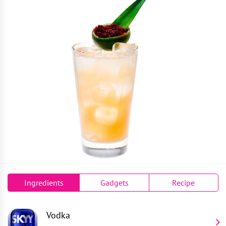
Ingredients
Gadgets
Recipe
Vodka