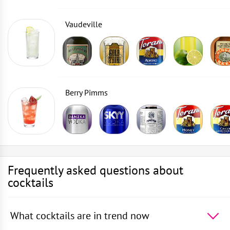
Vaudeville
Berry Pimms
Frequently asked questions about
cocktails
What cocktails are in trend now