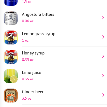
1.5
oz
Angostura bitters
0.06
oz
Lemongrass syrup
1
oz
Honey syrup
0.35
oz
Lime juice
0.35
oz
Ginger beer
3.5
oz