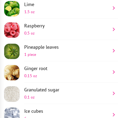
Lime
1.5
oz
Raspberry
0.5
oz
Pineapple leaves
1
piece
Ginger root
0.15
oz
Granulated sugar
0.1
oz
Ice cubes