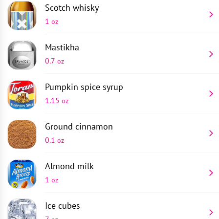
Scotch whisky
1
oz
Mastikha
0.7
oz
Pumpkin spice syrup
1.15
oz
Ground cinnamon
0.1
oz
Almond milk
1
oz
Ice cubes