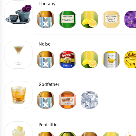
Therapy
Noise
Godfather
Penicillin