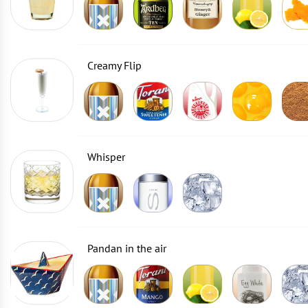
Creamy Flip
Whisper
Pandan in the air