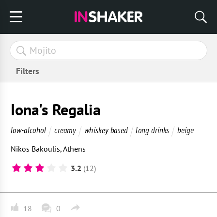
Filters
Iona's Regalia
low-alcohol
creamy
whiskey based
long drinks
beige
Nikos Bakoulis
,
Athens
3.2
(12)
18
0