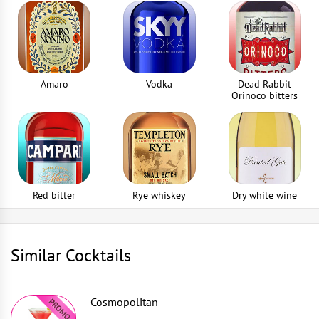
Amaro
Vodka
Dead Rabbit
Orinoco bitters
Red bitter
Rye whiskey
Dry white wine
Similar Cocktails
Cosmopolitan