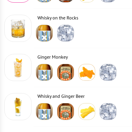
Whisky on the Rocks
Ginger Monkey
Whisky and Ginger Beer