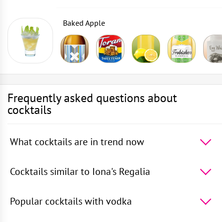
Baked Apple
Frequently asked questions about
cocktails
What cocktails are in trend now
The 5 most popular cocktails in the world -
Cosmopolitan
,
50 Shades of Oolong
,
Daiquiri
,
Rusty
Cocktails similar to Iona's Regalia
Nail
,
Vodka with Sprite
5 cocktails most similar to Iona's Regalia -
Whisky on
the Rocks
,
Ginger Monkey
,
Whisky and Ginger
Popular cocktails with vodka
Beer
,
Therapy
,
Noise
TOP 5 popular cocktails with vodka -