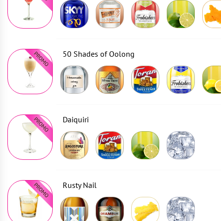
50 Shades of Oolong
Daiquiri
Rusty Nail