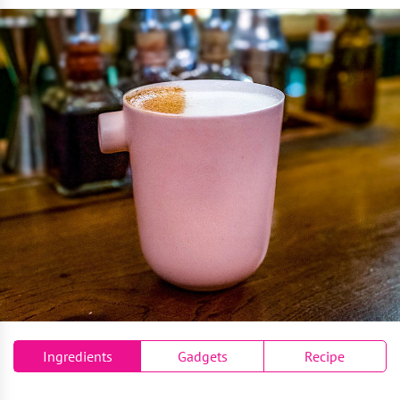
Ingredients
Gadgets
Recipe