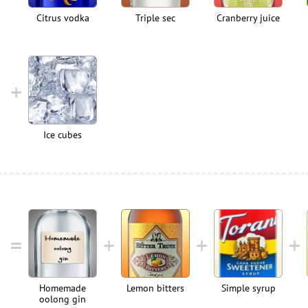
Citrus vodka
Triple sec
Cranberry juice
Ice cubes
Homemade
Lemon bitters
Simple syrup
oolong gin