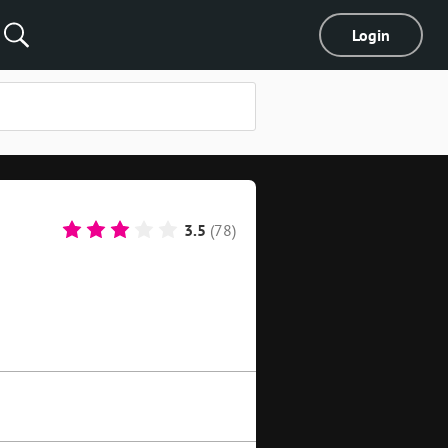
Login
3.5
(78)