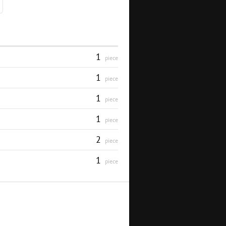
1
piece
1
piece
1
piece
1
piece
2
piece
1
piece