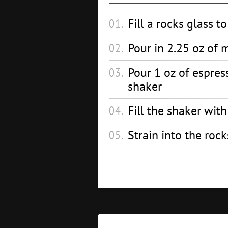
Fill a rocks glass t
Pour in 2.25 oz of 
Pour 1 oz of espres
shaker
Fill the shaker wit
Strain into the rock