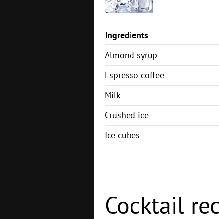
Ingredients
Almond syrup
Espresso coffee
Milk
Crushed ice
Ice cubes
Cocktail re