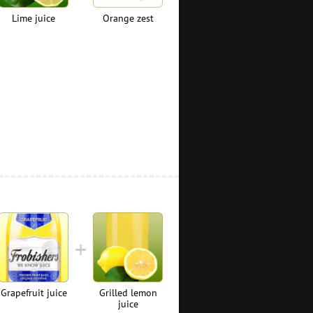
Lime juice
Orange zest
Grapefruit juice
Grilled lemon
juice