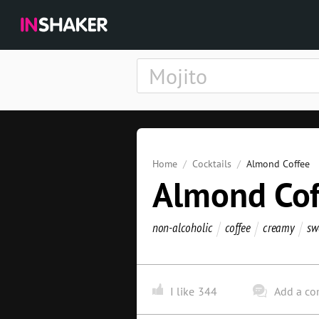
Home
Cocktails
Almond Coffee
Almond Cof
non-alcoholic
coffee
creamy
sw
I like
344
Add a c