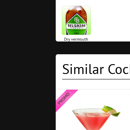
Dry vermouth
Similar Coc