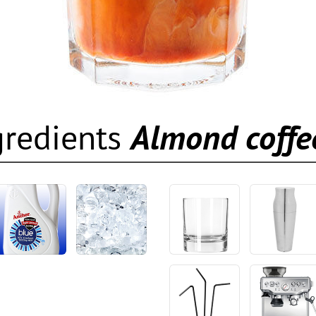
gredients
Almond coffe