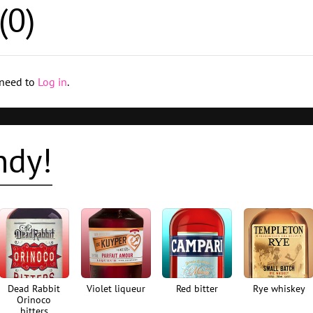
(
0
)
 need to
Log in
.
ndy!
Dead Rabbit
Violet liqueur
Red bitter
Rye whiskey
Orinoco
bitters