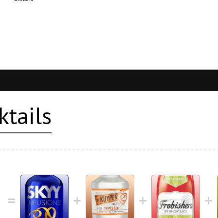
ktails