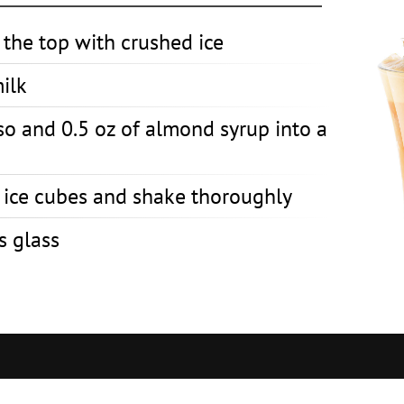
o the top with crushed ice
milk
so and 0.5 oz of almond syrup into a
h ice cubes and shake thoroughly
s glass