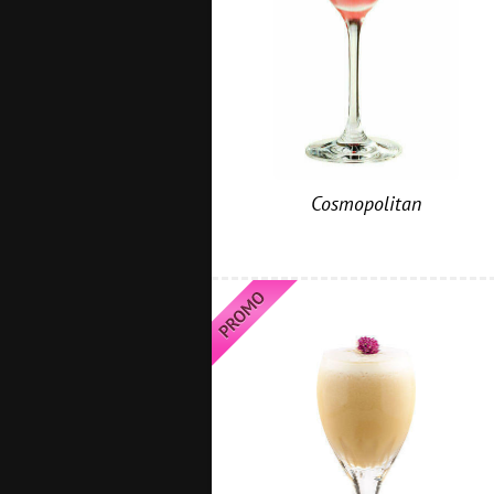
Cosmopolitan