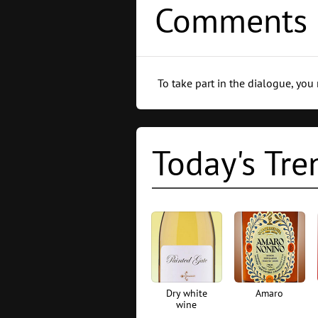
Comments 
To take part in the dialogue, you
Today's Tre
Dry white
Amaro
wine