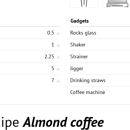
Gadgets
0.5
Rocks glass
oz
1
Shaker
oz
2.25
Strainer
oz
5
Jigger
oz
7
Drinking straws
oz
Coffee machine
cipe
Almond coffee