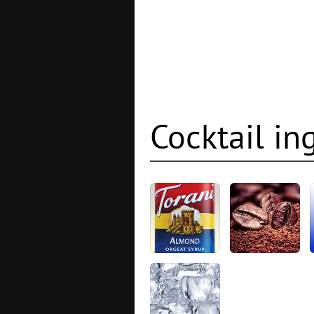
Cocktail in