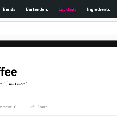
Trends
Bartenders
Cocktails
Ingredients
fee
eet
milk based
omment
0
Share