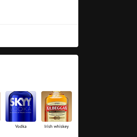
Vodka
Irish whiskey