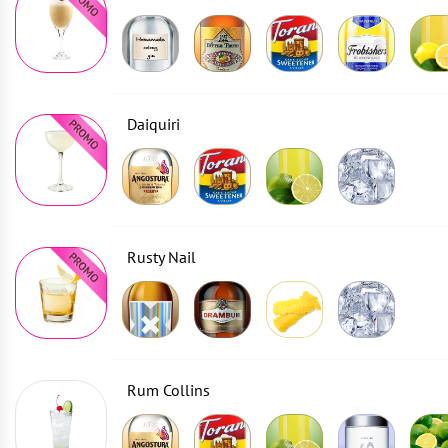
Daiquiri
Rusty Nail
Rum Collins