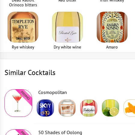
Dead Rabbit
Red bitter
Irish whiskey
Orinoco bitters
Rye whiskey
Dry white wine
Amaro
Similar Cocktails
Cosmopolitan
50 Shades of Oolong