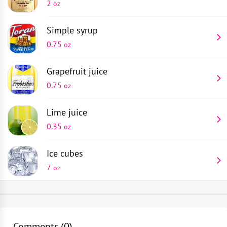
2
oz
Simple syrup
0.75
oz
Grapefruit juice
0.75
oz
Lime juice
0.35
oz
Ice cubes
7
oz
Champagne saucer
Pour 0.35 oz of lime juice, 0.75 oz of grapefruit juice,
1
piece
0.75 oz of sugar syrup and 2 oz of white rum into a
Comments (
0
)