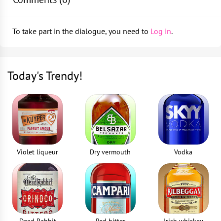
shaker
Shaker
Fill the shaker with ice cubes and shake
1
piece
To take part in the dialogue, you need to
Log in
.
Strain into a chilled champagne saucer
Strainer
1
piece
Today's Trendy!
Squeezer
1
piece
Jigger
1
piece
Violet liqueur
Dry vermouth
Vodka