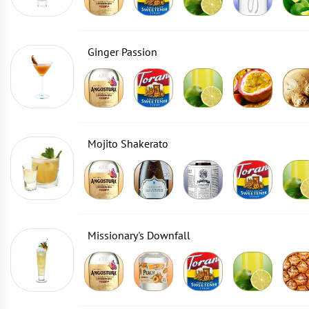
Ginger Passion
Mojito Shakerato
Missionary's Downfall