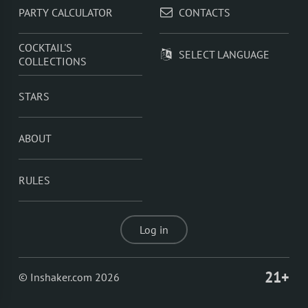
PARTY CALCULATOR
CONTACTS
COCKTAIL'S
SELECT LANGUAGE
COLLECTIONS
STARS
ABOUT
RULES
Log in
21+
© Inshaker.com 2026