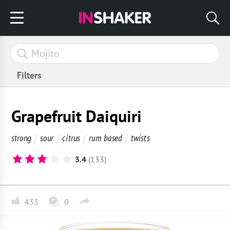
Filters
Grapefruit Daiquiri
strong
sour
citrus
rum based
twists
3.4
(133)
433
0