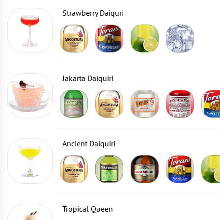
Strawberry Daiquri
Jakarta Daiquiri
Ancient Daiquiri
Tropical Queen