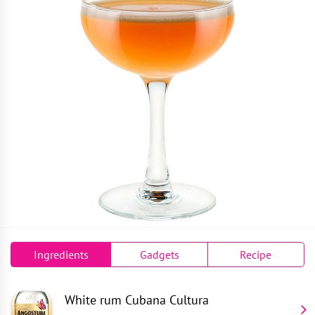
Ingredients
Gadgets
Recipe
White rum
Cubana Cultura