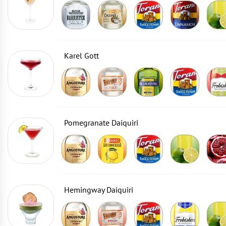
Karel Gott
Pomegranate Daiquiri
Hemingway Daiquiri