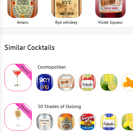
Amaro
Rye whiskey
Violet liqueur
Similar Cocktails
Cosmopolitan
50 Shades of Oolong