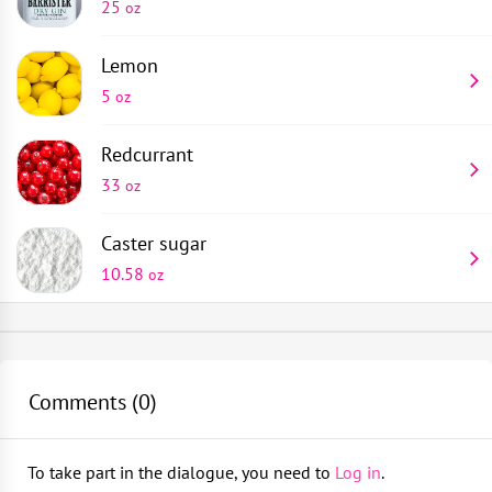
25
oz
Lemon
5
oz
Redcurrant
33
oz
Caster sugar
10.58
oz
Jar
Place grated zest of a whole lemon into a 2-quart jar
1
piece
Fill the jar 3/4 of the way with redcurrants without
Comments (
0
)
Shot glass
tamping
1
piece
To take part in the dialogue, you need to
Log in
.
Add 10 oz of caster sugar and top up with gin