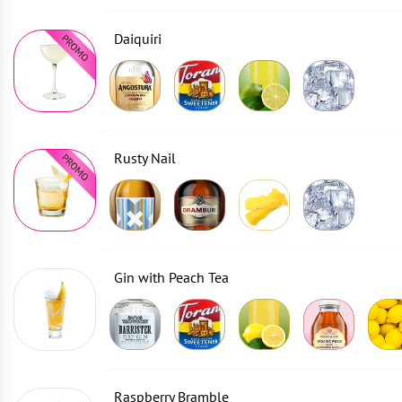
Daiquiri
Rusty Nail
Gin with Peach Tea
Raspberry Bramble