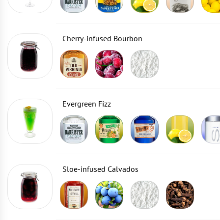
Cherry-infused Bourbon
Evergreen Fizz
Sloe-infused Calvados