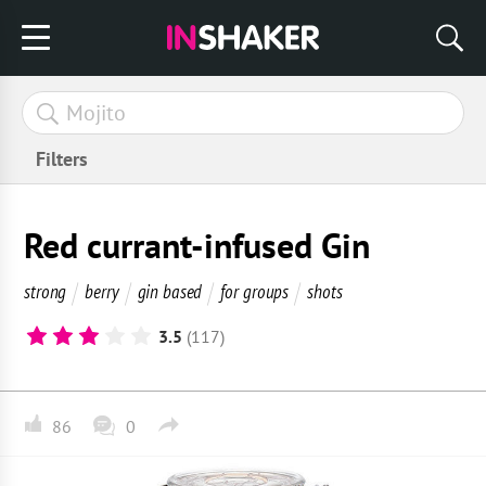
Filters
Red currant-infused Gin
strong
berry
gin based
for groups
shots
3.5
(117)
86
0