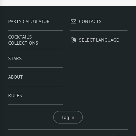
Sprite
,
Rum With Orange Juice
,
Rum With Cranberry
Juice
,
Rum With Apple Juice
PARTY CALCULATOR
CONTACTS
COCKTAIL'S
SELECT LANGUAGE
COLLECTIONS
STARS
ABOUT
RULES
Log in