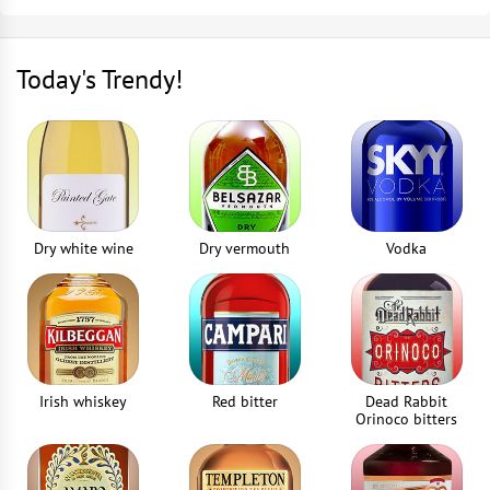
Nutmeg grater
Close the jar and infuse for 2-3 weeks
1
piece
Today's Trendy!
The infusion is ready when berries begin to float
Strainer
1
piece
Dry white wine
Dry vermouth
Vodka
Irish whiskey
Red bitter
Dead Rabbit
Orinoco bitters