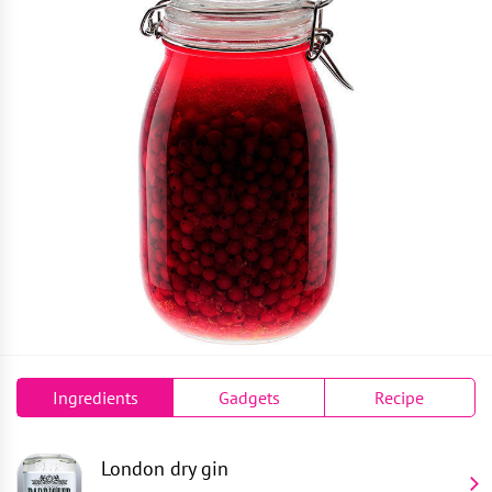
Ingredients
Gadgets
Recipe
London dry gin