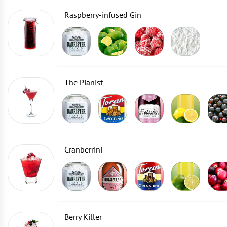
Raspberry-infused Gin
The Pianist
Cranberrini
Berry Killer