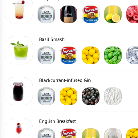
Basil Smash
Blackcurrant-infused Gin
English Breakfast